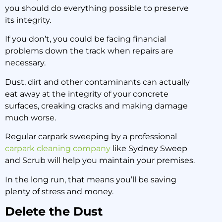
you should do everything possible to preserve
its integrity.
If you don’t, you could be facing financial
problems down the track when repairs are
necessary.
Dust, dirt and other contaminants can actually
eat away at the integrity of your concrete
surfaces, creaking cracks and making damage
much worse.
Regular carpark sweeping by a professional
carpark cleaning company
like Sydney Sweep
and Scrub will help you maintain your premises.
In the long run, that means you’ll be saving
plenty of stress and money.
Delete the Dust