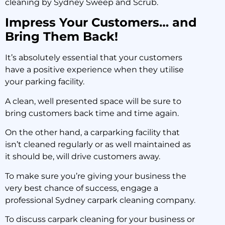
cleaning by Sydney Sweep and Scrub.
Impress Your Customers… and
Bring Them Back!
It’s absolutely essential that your customers
have a positive experience when they utilise
your parking facility.
A clean, well presented space will be sure to
bring customers back time and time again.
On the other hand, a carparking facility that
isn’t cleaned regularly or as well maintained as
it should be, will drive customers away.
To make sure you’re giving your business the
very best chance of success, engage a
professional Sydney carpark cleaning company.
To discuss carpark cleaning for your business or