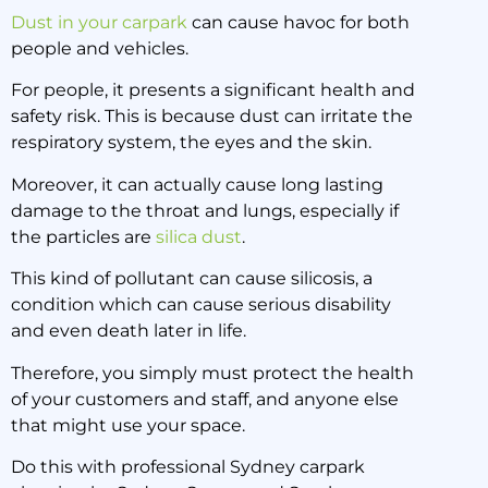
Dust in your carpark
can cause havoc for both
people and vehicles.
For people, it presents a significant health and
safety risk. This is because dust can irritate the
respiratory system, the eyes and the skin.
Moreover, it can actually cause long lasting
damage to the throat and lungs, especially if
the particles are
silica dust
.
This kind of pollutant can cause silicosis, a
condition which can cause serious disability
and even death later in life.
Therefore, you simply must protect the health
of your customers and staff, and anyone else
that might use your space.
Do this with professional Sydney carpark