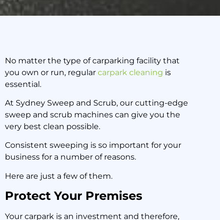
No matter the type of carparking facility that
you own or run, regular
carpark cleaning
is
This is Why Your Sydney
essential.
Carpark Must Schedule
Regular Sweeping
At Sydney Sweep and Scrub, our cutting-edge
sweep and scrub machines can give you the
very best clean possible.
18 June 2020
Consistent sweeping is so important for your
business for a number of reasons.
Here are just a few of them.
Protect Your Premises
Your carpark is an investment and therefore,