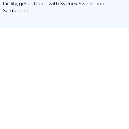
facility, get in touch with Sydney Sweep and
Scrub
here
.
PREVIOUS NEWS
NEXT NEWS
This is Why Professional Cleaning is Essential for Medical Offices
This is How to Handle Spills in Your Sydney Warehouse
Back to all news