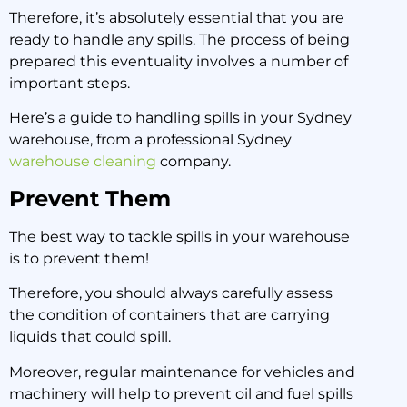
Therefore, it’s absolutely essential that you are
22 June 2020
ready to handle any spills. The process of being
prepared this eventuality involves a number of
important steps.
Here’s a guide to handling spills in your Sydney
warehouse, from a professional Sydney
warehouse cleaning
company.
Prevent Them
The best way to tackle spills in your warehouse
is to prevent them!
Therefore, you should always carefully assess
the condition of containers that are carrying
liquids that could spill.
Moreover, regular maintenance for vehicles and
machinery will help to prevent oil and fuel spills