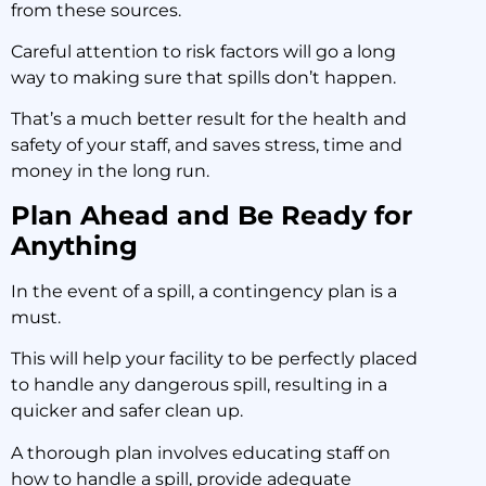
from these sources.
Careful attention to risk factors will go a long
way to making sure that spills don’t happen.
That’s a much better result for the health and
safety of your staff, and saves stress, time and
money in the long run.
Plan Ahead and Be Ready for
Anything
In the event of a spill, a contingency plan is a
must.
This will help your facility to be perfectly placed
to handle any dangerous spill, resulting in a
quicker and safer clean up.
A thorough plan involves educating staff on
how to handle a spill, provide adequate