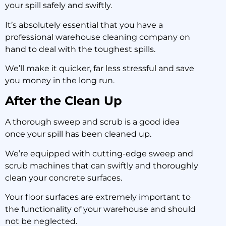
your spill safely and swiftly.
It’s absolutely essential that you have a
professional warehouse cleaning company on
hand to deal with the toughest spills.
We’ll make it quicker, far less stressful and save
you money in the long run.
After the Clean Up
A thorough sweep and scrub is a good idea
once your spill has been cleaned up.
We’re equipped with cutting-edge sweep and
scrub machines that can swiftly and thoroughly
clean your concrete surfaces.
Your floor surfaces are extremely important to
the functionality of your warehouse and should
not be neglected.