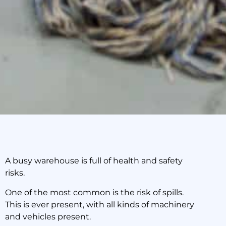
A busy warehouse is full of health and safety
risks.
This is How to Handle
Spills in Your Sydney
One of the most common is the risk of spills.
Warehouse
This is ever present, with all kinds of machinery
and vehicles present.