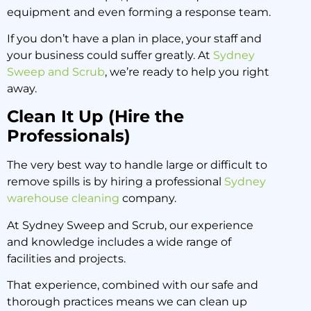
equipment and even forming a response team.
If you don’t have a plan in place, your staff and
your business could suffer greatly. At
Sydney
Sweep and Scrub
, we’re ready to help you right
away.
Clean It Up (Hire the
Professionals)
The very best way to handle large or difficult to
remove spills is by hiring a professional
Sydney
warehouse cleaning
company.
At Sydney Sweep and Scrub, our experience
and knowledge includes a wide range of
facilities and projects.
That experience, combined with our safe and
thorough practices means we can clean up