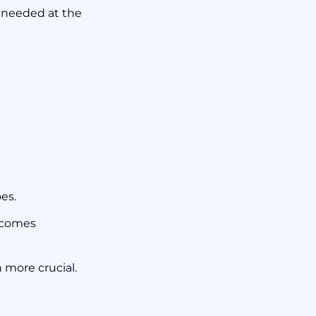
ges
’t needed at the
oes.
becomes
 more crucial.