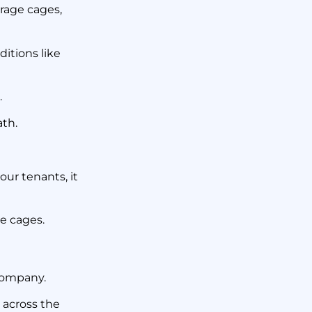
orage cages,
ditions like
.
ath.
our tenants, it
ge cages.
ompany.
 across the