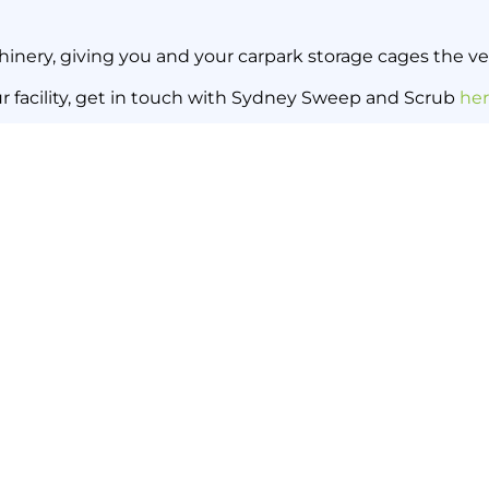
inery, giving you and your carpark storage cages the ver
ur facility, get in touch with Sydney Sweep and Scrub
he
Keep Your Warehouse Sweet wit
Back to all news