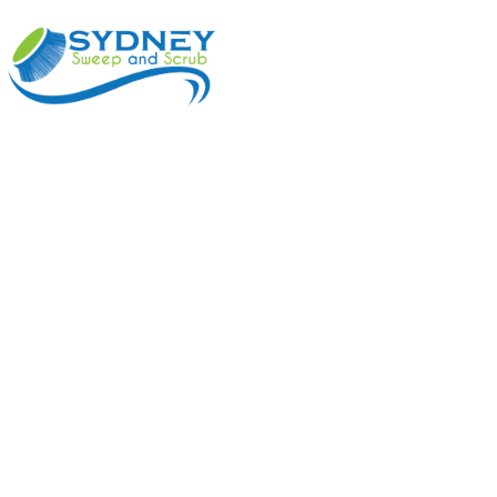
ABOUT
BENEFI