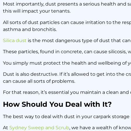
Most importantly, dust presents a serious health and sa
this will impact your tenants.
All sorts of dust particles can cause irritation to the re
asthma and bronchitis.
Silica dust
is the most dangerous type of dust that can 
These particles, found in concrete, can cause silicosis,
You simply must protect the health and wellbeing of yo
Dust is also destructive. If it’s allowed to get into the 
can cause all sorts of problems.
For that reason, it’s essential you maintain a clean and
How Should You Deal with It?
The best way to deal with dust in your carpark storage 
At
Sydney Sweep and Scrub
, we have a wealth of kno