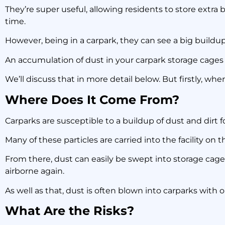
Ca
They’re super useful, allowing residents to store extra 
time.
However, being in a carpark, they can see a big buildup
An accumulation of dust in your carpark storage cages 
We’ll discuss that in more detail below. But firstly, wh
Where Does It Come From?
Carparks are susceptible to a buildup of dust and dirt 
Many of these particles are carried into the facility on t
From there, dust can easily be swept into storage cages,
airborne again.
As well as that, dust is often blown into carparks with
What Are the Risks?