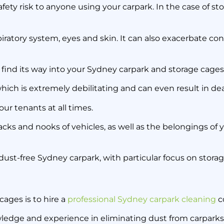
fety risk to anyone using your carpark. In the case of st
spiratory system, eyes and skin. It can also exacerbate con
find its way into your Sydney carpark and storage cages
 which is extremely debilitating and can even result in de
ur tenants at all times.
cracks and nooks of vehicles, as well as the belongings of y
 dust-free Sydney carpark, with particular focus on stora
cages is to hire a
professional Sydney carpark cleaning
c
wledge and experience in eliminating dust from carparks