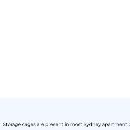
The Sil
Storage cages are present in most Sydney apartment 