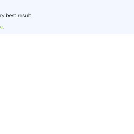
y best result.
re
.
NEXT NEWS
h a Regular Sweep