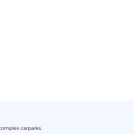
ent Assassin: Dust
complex carparks.