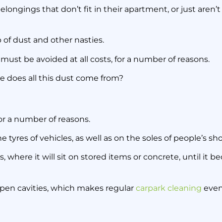
rpark Storage Ca
belongings that don’t fit in their apartment, or just aren
 of dust and other nasties.
13 October 2020
must be avoided at all costs, for a number of reasons.
ere does all this dust come from?
for a number of reasons.
he tyres of vehicles, as well as on the soles of people’s sh
 where it will sit on stored items or concrete, until it 
 open cavities, which makes regular
carpark cleaning
even