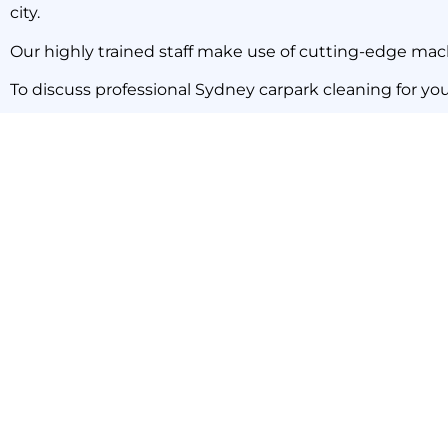
city.
Our highly trained staff make use of cutting-edge mach
To discuss professional Sydney carpark cleaning for yo
PREVIOUS NEWS
Cleaning Storage Cages in Carparks: Leave It to The Pros