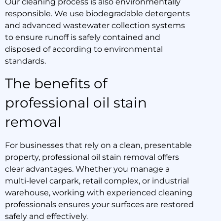
Our cleaning process is also environmentally
responsible. We use biodegradable detergents
and advanced wastewater collection systems
to ensure runoff is safely contained and
disposed of according to environmental
standards.
The benefits of
professional oil stain
removal
For businesses that rely on a clean, presentable
property, professional oil stain removal offers
clear advantages. Whether you manage a
multi-level carpark, retail complex, or industrial
warehouse, working with experienced cleaning
professionals ensures your surfaces are restored
safely and effectively.