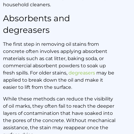
household cleaners.
Absorbents and
degreasers
The first step in removing oil stains from
concrete often involves applying absorbent
materials such as cat litter, baking soda, or
commercial absorbent powders to soak up
fresh spills. For older stains,
degreasers
may be
applied to break down the oil and make it
easier to lift from the surface.
While these methods can reduce the visibility
of oil marks, they often fail to reach the deeper
layers of contamination that have soaked into
the pores of the concrete. Without mechanical
assistance, the stain may reappear once the