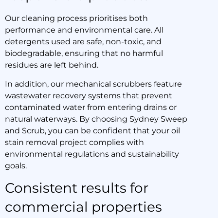
Our cleaning process prioritises both
performance and environmental care. All
detergents used are safe, non-toxic, and
biodegradable, ensuring that no harmful
residues are left behind.
In addition, our mechanical scrubbers feature
wastewater recovery systems that prevent
contaminated water from entering drains or
natural waterways. By choosing Sydney Sweep
and Scrub, you can be confident that your oil
stain removal project complies with
environmental regulations and sustainability
goals.
Consistent results for
commercial properties