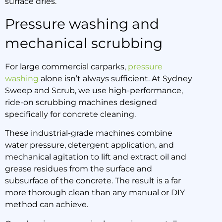
surface dries.
Pressure washing and
mechanical scrubbing
For large commercial carparks,
pressure
washing
alone isn’t always sufficient. At Sydney
Sweep and Scrub, we use high-performance,
ride-on scrubbing machines designed
specifically for concrete cleaning.
These industrial-grade machines combine
water pressure, detergent application, and
mechanical agitation to lift and extract oil and
grease residues from the surface and
subsurface of the concrete. The result is a far
more thorough clean than any manual or DIY
method can achieve.