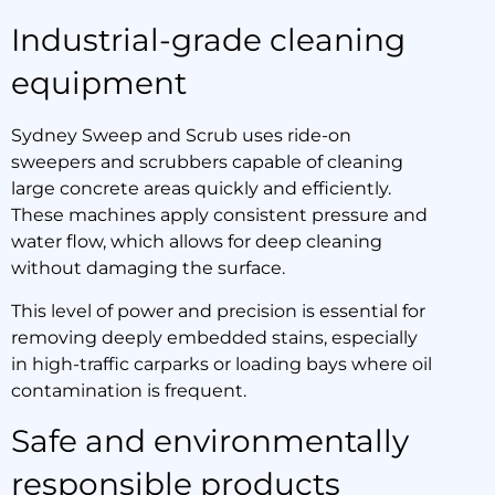
Industrial-grade cleaning
equipment
Sydney Sweep and Scrub uses ride-on
sweepers and scrubbers capable of cleaning
large concrete areas quickly and efficiently.
These machines apply consistent pressure and
water flow, which allows for deep cleaning
without damaging the surface.
This level of power and precision is essential for
removing deeply embedded stains, especially
in high-traffic carparks or loading bays where oil
contamination is frequent.
Safe and environmentally
responsible products