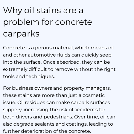
Why oil stains are a
problem for concrete
carparks
Concrete is a porous material, which means oil
and other automotive fluids can quickly seep
into the surface. Once absorbed, they can be
extremely difficult to remove without the right
tools and techniques.
For business owners and property managers,
these stains are more than just a cosmetic
issue. Oil residues can make carpark surfaces
slippery, increasing the risk of accidents for
both drivers and pedestrians. Over time, oil can
also degrade sealants and coatings, leading to
further deterioration of the concrete.