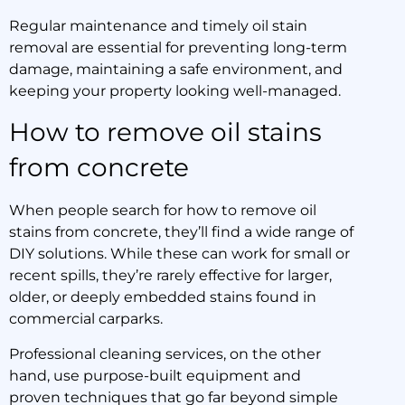
Regular maintenance and timely oil stain
removal are essential for preventing long-term
damage, maintaining a safe environment, and
keeping your property looking well-managed.
How to remove oil stains
from concrete
When people search for how to remove oil
stains from concrete, they’ll find a wide range of
DIY solutions. While these can work for small or
recent spills, they’re rarely effective for larger,
older, or deeply embedded stains found in
commercial carparks.
Professional cleaning services, on the other
hand, use purpose-built equipment and
proven techniques that go far beyond simple