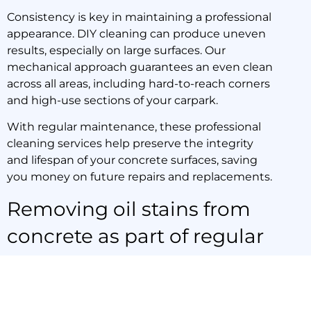
Consistency is key in maintaining a professional
appearance. DIY cleaning can produce uneven
results, especially on large surfaces. Our
mechanical approach guarantees an even clean
across all areas, including hard-to-reach corners
and high-use sections of your carpark.
With regular maintenance, these professional
cleaning services help preserve the integrity
and lifespan of your concrete surfaces, saving
you money on future repairs and replacements.
Removing oil stains from
concrete as part of regular
maintenance
While single cleanings can make a dramatic