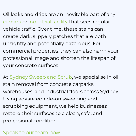
Oil leaks and drips are an inevitable part of any
carpark
or
industrial facility
that sees regular
Oil Stain Removal from
vehicle traffic. Over time, these stains can
Concrete Carparks: Best
create dark, slippery patches that are both
Methods
unsightly and potentially hazardous. For
commercial properties, they can also harm your
professional image and shorten the lifespan of
15 October 2025
your concrete surfaces.
At
Sydney Sweep and Scrub
, we specialise in oil
stain removal from concrete carparks,
warehouses, and industrial floors across Sydney.
Using advanced ride-on sweeping and
scrubbing equipment, we help businesses
restore their surfaces to a clean, safe, and
professional condition.
Speak to our team now.