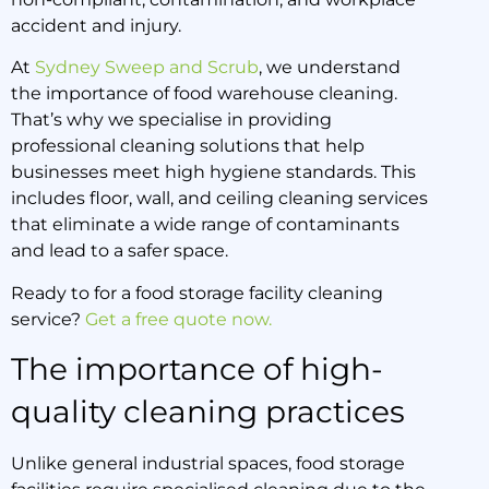
9 April 2025
accident and injury.
At
Sydney Sweep and Scrub
, we understand
the importance of food warehouse cleaning.
That’s why we specialise in providing
professional cleaning solutions that help
businesses meet high hygiene standards. This
includes floor, wall, and ceiling cleaning services
that eliminate a wide range of contaminants
and lead to a safer space.
Ready to for a food storage facility cleaning
service?
Get a free quote now.
The importance of high-
quality cleaning practices
Unlike general industrial spaces, food storage