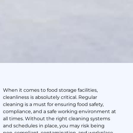
When it comes to food storage facilities,
cleanliness is absolutely critical. Regular
How to Improve Health
cleaning is a must for ensuring food safety,
and Safety in a Food
compliance, and a safe working environment at
Storage Facility
all times. Without the right cleaning systems
and schedules in place, you may risk being
non-compliant, contamination, and workplace