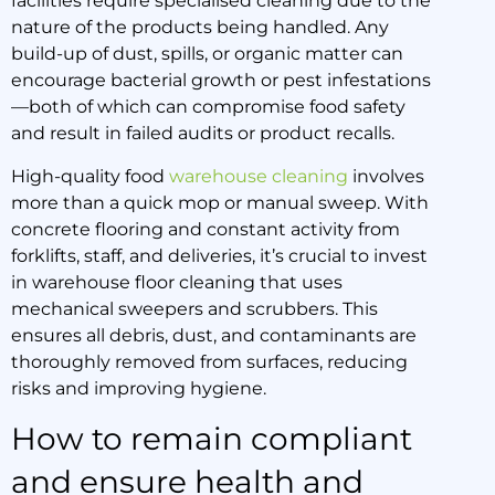
facilities require specialised cleaning due to the
nature of the products being handled. Any
build-up of dust, spills, or organic matter can
encourage bacterial growth or pest infestations
—both of which can compromise food safety
and result in failed audits or product recalls.
High-quality food
warehouse cleaning
involves
more than a quick mop or manual sweep. With
concrete flooring and constant activity from
forklifts, staff, and deliveries, it’s crucial to invest
in warehouse floor cleaning that uses
mechanical sweepers and scrubbers. This
ensures all debris, dust, and contaminants are
thoroughly removed from surfaces, reducing
risks and improving hygiene.
How to remain compliant
and ensure health and