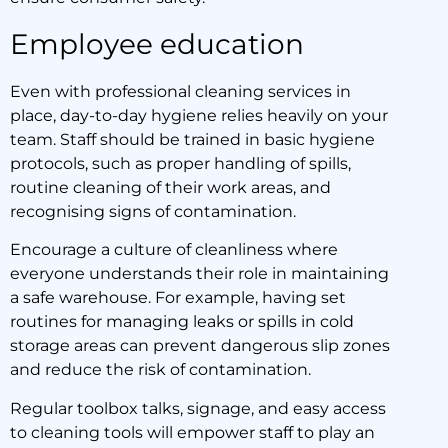
Employee education
Even with professional cleaning services in
place, day-to-day hygiene relies heavily on your
team. Staff should be trained in basic hygiene
protocols, such as proper handling of spills,
routine cleaning of their work areas, and
recognising signs of contamination.
Encourage a culture of cleanliness where
everyone understands their role in maintaining
a safe warehouse. For example, having set
routines for managing leaks or spills in cold
storage areas can prevent dangerous slip zones
and reduce the risk of contamination.
Regular toolbox talks, signage, and easy access
to cleaning tools will empower staff to play an