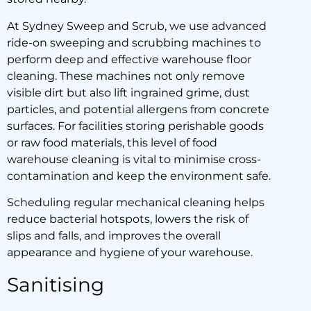
At Sydney Sweep and Scrub, we use advanced
ride-on sweeping and scrubbing machines to
perform deep and effective warehouse floor
cleaning. These machines not only remove
visible dirt but also lift ingrained grime, dust
particles, and potential allergens from concrete
surfaces. For facilities storing perishable goods
or raw food materials, this level of food
warehouse cleaning is vital to minimise cross-
contamination and keep the environment safe.
Scheduling regular mechanical cleaning helps
reduce bacterial hotspots, lowers the risk of
slips and falls, and improves the overall
appearance and hygiene of your warehouse.
Sanitising