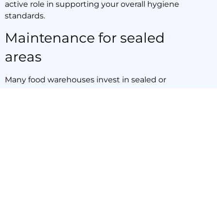
active role in supporting your overall hygiene
standards.
Maintenance for sealed
areas
Many food warehouses invest in sealed or
polished concrete flooring to make cleaning
easier and prevent liquid absorption. While
these surfaces are durable, they aren’t
maintenance-free. Over time, chemical
exposure, heavy machinery, and daily wear can
damage sealed surfaces, leading to cracks or
dull spots that trap bacteria and compromise
hygiene.
Sydney Sweep and Scrub offers industrial floor
cleaning for food storage that includes
maintenance for sealed floors. Our ride-on