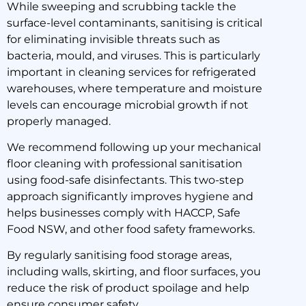
While sweeping and scrubbing tackle the
surface-level contaminants, sanitising is critical
for eliminating invisible threats such as
bacteria, mould, and viruses. This is particularly
important in cleaning services for refrigerated
warehouses, where temperature and moisture
levels can encourage microbial growth if not
properly managed.
We recommend following up your mechanical
floor cleaning with professional sanitisation
using food-safe disinfectants. This two-step
approach significantly improves hygiene and
helps businesses comply with HACCP, Safe
Food NSW, and other food safety frameworks.
By regularly sanitising food storage areas,
including walls, skirting, and floor surfaces, you
reduce the risk of product spoilage and help
ensure consumer safety.