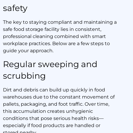
safety
The key to staying compliant and maintaining a
safe food storage facility lies in consistent,
professional cleaning combined with smart
workplace practices. Below are a few steps to
guide your approach.
Regular sweeping and
scrubbing
Dirt and debris can build up quickly in food
warehouses due to the constant movement of
pallets, packaging, and foot traffic. Over time,
this accumulation creates unhygienic
conditions that pose serious health risks—
especially if food products are handled or
stored nearby.