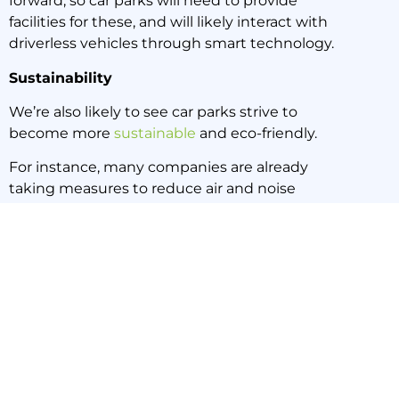
forward, so car parks will need to provide
facilities for these, and will likely interact with
driverless vehicles through smart technology.
Sustainability
We’re also likely to see car parks strive to
become more
sustainable
and eco-friendly.
For instance, many companies are already
taking measures to reduce air and noise
pollution from cars, and the waste which finds
its way into storm water system from car parks.
Electric vehicles and bicycles are great in aiding
sustainability in car parks.
Cleaning
Cutting edge car parks need cutting edge
cleaning practices.