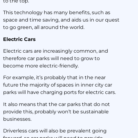
to the top.
This technology has many benefits, such as
space and time saving, and aids us in our quest
to go green, all around the world.
Electric Cars
Electric cars are increasingly common, and
therefore car parks will need to grow to
become more electric-friendly.
For example, it’s probably that in the near
future the majority of spaces in inner city car
parks will have charging ports for electric cars.
It also means that the car parks that do not
provide this, probably won’t be sustainable
businesses.
Driverless cars will also be prevalent going