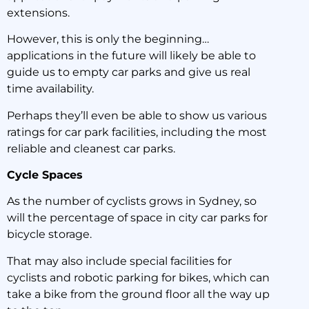
extensions.
However, this is only the beginning…
applications in the future will likely be able to
guide us to empty car parks and give us real
time availability.
Perhaps they’ll even be able to show us various
ratings for car park facilities, including the most
reliable and cleanest car parks.
Cycle Spaces
As the number of cyclists grows in Sydney, so
will the percentage of space in city car parks for
bicycle storage.
That may also include special facilities for
cyclists and robotic parking for bikes, which can
take a bike from the ground floor all the way up