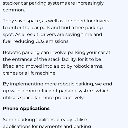
stacker car parking systems are increasingly
common.
They save space, as well as the need for drivers
to enter the car park and find a free parking
spot. As a result, drivers are saving time and
fuel, reducing CO2 emissions.
Robotic parking can involve parking your car at
the entrance of the stack facility, for it to be
lifted and moved into a slot by robotic arms,
cranes or a lift machine.
By implementing more robotic parking, we end
up with a more efficient parking system which
utilises space far more productively.
Phone Applications
Some parking facilities already utilise
applications for payments and parking