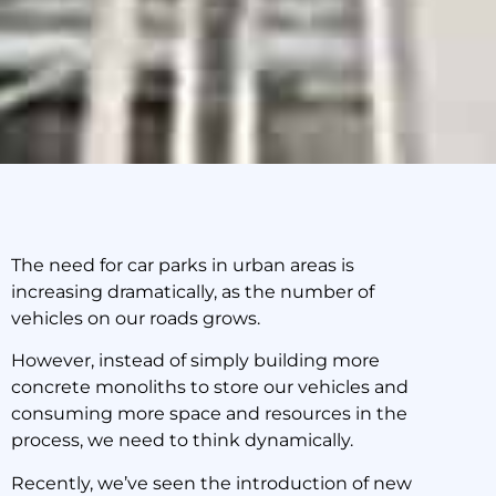
The need for car parks in urban areas is
increasing dramatically, as the number of
Cutting Edge Car Parks:
vehicles on our roads grows.
The Future
However, instead of simply building more
concrete monoliths to store our vehicles and
23 October 2019
consuming more space and resources in the
process, we need to think dynamically.
Recently, we’ve seen the introduction of new