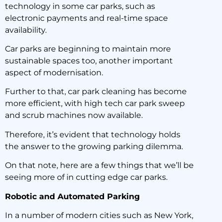
technology in some car parks, such as
electronic payments and real-time space
availability.
Car parks are beginning to maintain more
sustainable spaces too, another important
aspect of modernisation.
Further to that, car park cleaning has become
more efficient, with high tech car park sweep
and scrub machines now available.
Therefore, it’s evident that technology holds
the answer to the growing parking dilemma.
On that note, here are a few things that we’ll be
seeing more of in cutting edge car parks.
Robotic and Automated Parking
In a number of modern cities such as New York,