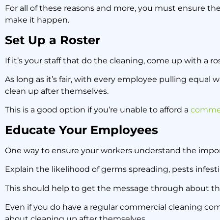
For all of these reasons and more, you must ensure the
make it happen.
Set Up a Roster
If it’s your staff that do the cleaning, come up with a ro
As long as it’s fair, with every employee pulling equal
clean up after themselves.
This is a good option if you’re unable to afford a
commer
Educate Your Employees
One way to ensure your workers understand the importan
Explain the likelihood of germs spreading, pests infesti
This should help to get the message through about th
Even if you do have a regular commercial cleaning com
about cleaning up after themselves.