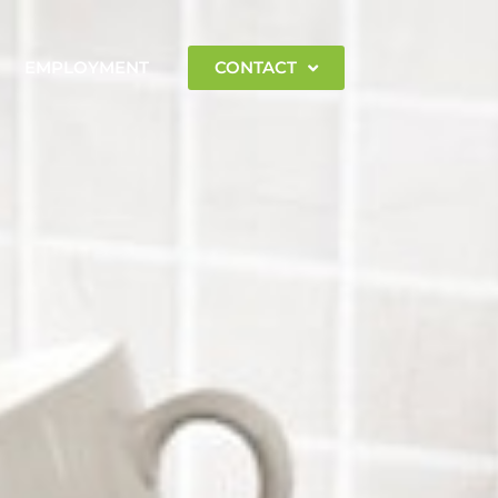
EMPLOYMENT
CONTACT