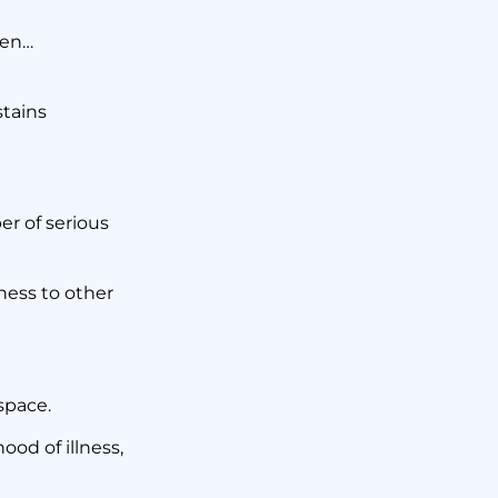
 Cleans
hen…
?
stains
er of serious
ness to other
space.
ood of illness,