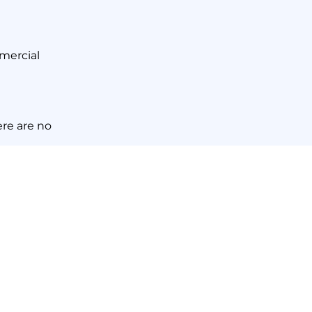
mmercial
ere are no
nd Scrub
here
.
NEXT NEWS
 Areas to Focus On