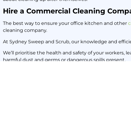
Hire a Commercial Cleaning Comp
The best way to ensure your office kitchen and other
c
cleaning company.
At Sydney Sweep and Scrub, our knowledge and efficie
We’ll prioritise the health and safety of your workers, 
harmful dust and germs or dangerous spills present.
To book a professional commercial cleaning service fo
PREVIOUS NEWS
Five More Benefits of Common Area Cleaning in Your Office