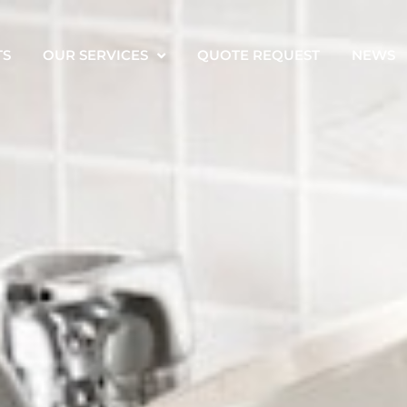
TS
OUR SERVICES
QUOTE REQUEST
NEWS