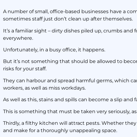
What t
A number of small, office-based businesses have a c
sometimes staff just don’t clean up after themselves.
It’s a familiar sight – dirty dishes piled up, crumbs an
everywhere.
Unfortunately, in a busy office, it happens.
But it’s not something that should be allowed to become
risks for your staff.
They can harbour and spread harmful germs, which can m
workers, as well as miss workdays.
As well as this, stains and spills can become a slip and fal
This is something that must be taken very seriously, a
Thirdly, a filthy kitchen will attract pests. Whether they
and make for a thoroughly unappealing space.