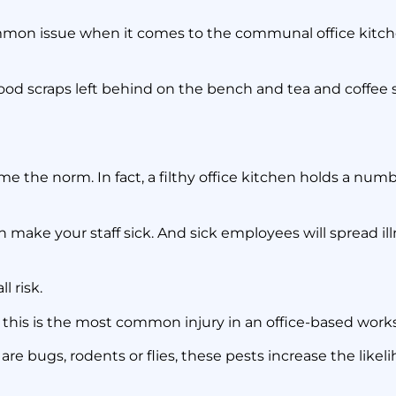
o Do When No-one
ommon issue when it comes to the communal office kitc
the Office Kitchen
d food scraps left behind on the bench and tea and coffee 
2 March 2020
 the norm. In fact, a filthy office kitchen holds a numb
ake your staff sick. And sick employees will spread ill
l risk.
s this is the most common injury in an office-based work
 are bugs, rodents or flies, these pests increase the likelih