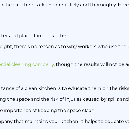
 office kitchen is cleaned regularly and thoroughly. Here
ster and place it in the kitchen.
 weight, there’s no reason as to why workers who use the 
cial cleaning company
, though the results will not be 
ce of a clean kitchen is to educate them on the risks o
ng the space and the risk of injuries caused by spills and
e importance of keeping the space clean.
pany that maintains your kitchen, it helps to educate y