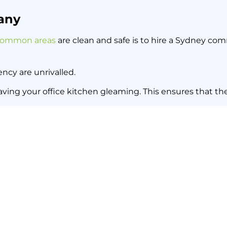
any
ommon areas
are clean and safe is to hire a Sydney co
ncy are unrivalled.
leaving your office kitchen gleaming. This ensures that th
r your Sydney office, get in touch with Sydney Sweep a
Sydney Strata Cleaning: Four
Back to all news