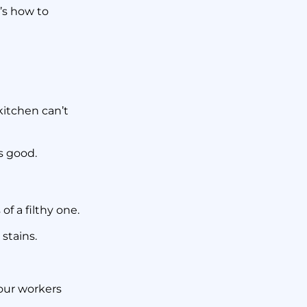
’s how to
kitchen can’t
as good.
f a filthy one.
 stains.
our workers