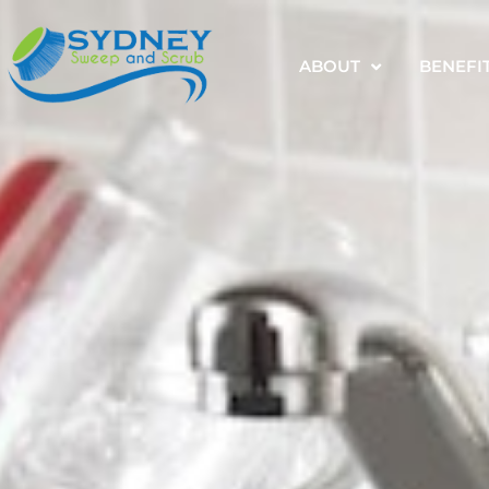
ABOUT
BENEFI