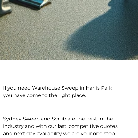
If you need Warehouse Sweep in Harris Park
Warehouse Sweep in
you have come to the right place.
Harris Park
Sydney Sweep and Scrub are the best in the
industry and with our fast, competitive quotes
and next day availability we are your one stop