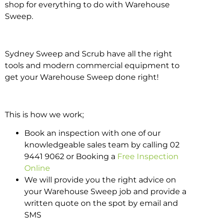
shop for everything to do with Warehouse
Sweep.
Sydney Sweep and Scrub have all the right
tools and modern commercial equipment to
get your Warehouse Sweep done right!
This is how we work;
Book an inspection with one of our
knowledgeable sales team by calling 02
9441 9062 or Booking a
Free Inspection
Online
We will provide you the right advice on
your Warehouse Sweep job and provide a
written quote on the spot by email and
SMS