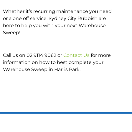
Whether it’s recurring maintenance you need
or a one off service, Sydney City Rubbish are
here to help you with your next Warehouse
Sweep!
Call us on 02 9114 9062 or
Contact Us
for more
information on how to best complete your
Warehouse Sweep in Harris Park.