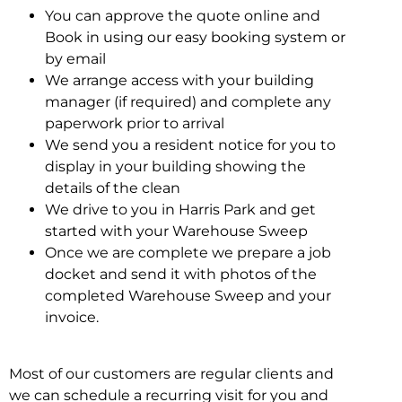
You can approve the quote online and
Book in using our easy booking system or
by email
We arrange access with your building
manager (if required) and complete any
paperwork prior to arrival
We send you a resident notice for you to
display in your building showing the
details of the clean
We drive to you in Harris Park and get
started with your Warehouse Sweep
Once we are complete we prepare a job
docket and send it with photos of the
completed Warehouse Sweep and your
invoice.
Most of our customers are regular clients and
we can schedule a recurring visit for you and