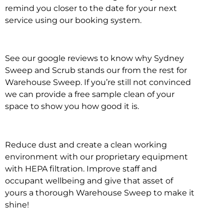
remind you closer to the date for your next
service using our booking system.
See our google reviews to know why Sydney
Sweep and Scrub stands our from the rest for
Warehouse Sweep. If you’re still not convinced
we can provide a free sample clean of your
space to show you how good it is.
Reduce dust and create a clean working
environment with our proprietary equipment
with HEPA filtration. Improve staff and
occupant wellbeing and give that asset of
yours a thorough Warehouse Sweep to make it
shine!