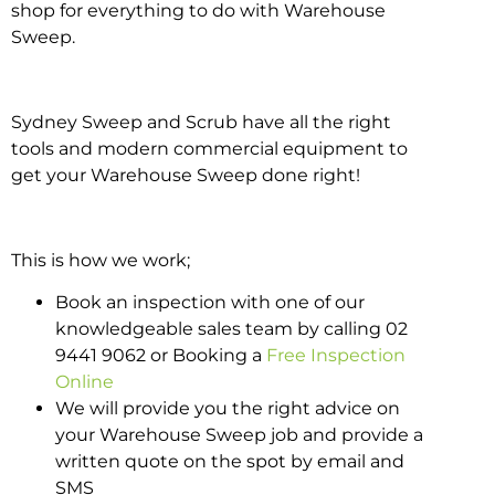
shop for everything to do with Warehouse
Sweep.
Sydney Sweep and Scrub have all the right
tools and modern commercial equipment to
get your Warehouse Sweep done right!
This is how we work;
Book an inspection with one of our
knowledgeable sales team by calling 02
9441 9062 or Booking a
Free Inspection
Online
We will provide you the right advice on
your Warehouse Sweep job and provide a
written quote on the spot by email and
SMS