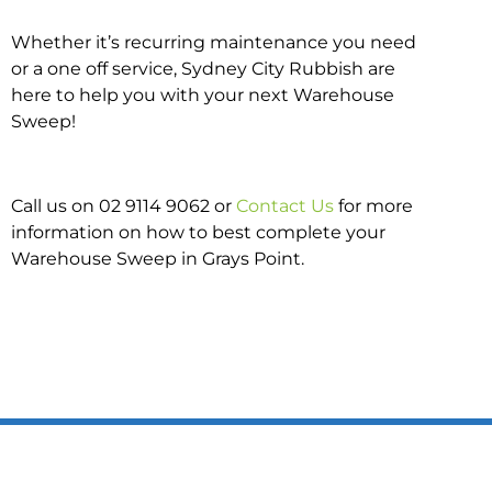
Whether it’s recurring maintenance you need
or a one off service, Sydney City Rubbish are
here to help you with your next Warehouse
Sweep!
Call us on 02 9114 9062 or
Contact Us
for more
information on how to best complete your
Warehouse Sweep in Grays Point.