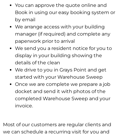
You can approve the quote online and
Book in using our easy booking system or
by email
We arrange access with your building
manager (if required) and complete any
paperwork prior to arrival
We send you a resident notice for you to
display in your building showing the
details of the clean
We drive to you in Grays Point and get
started with your Warehouse Sweep
Once we are complete we prepare a job
docket and send it with photos of the
completed Warehouse Sweep and your
invoice.
Most of our customers are regular clients and
we can schedule a recurring visit for you and