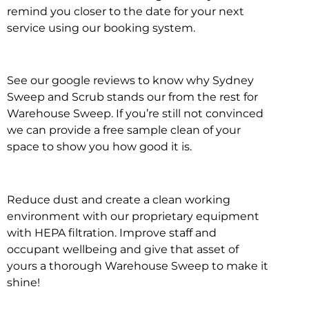
remind you closer to the date for your next
service using our booking system.
See our google reviews to know why Sydney
Sweep and Scrub stands our from the rest for
Warehouse Sweep. If you’re still not convinced
we can provide a free sample clean of your
space to show you how good it is.
Reduce dust and create a clean working
environment with our proprietary equipment
with HEPA filtration. Improve staff and
occupant wellbeing and give that asset of
yours a thorough Warehouse Sweep to make it
shine!