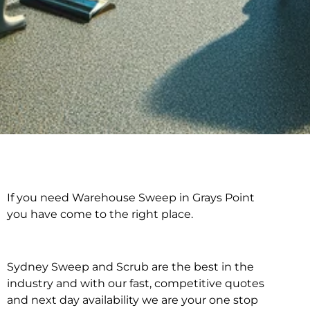
If you need Warehouse Sweep in Grays Point
Warehouse Sweep in
you have come to the right place.
Grays Point
Sydney Sweep and Scrub are the best in the
industry and with our fast, competitive quotes
and next day availability we are your one stop