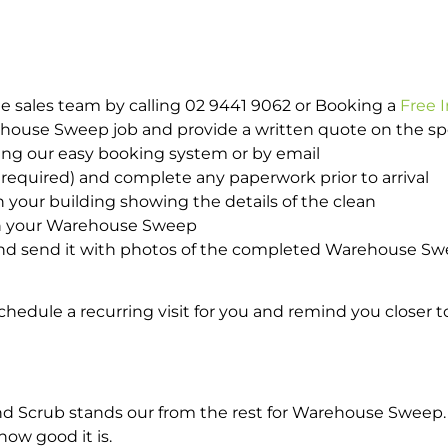
e sales team by calling 02 9441 9062 or Booking a
Free 
rehouse Sweep job and provide a written quote on the s
ing our easy booking system or by email
required) and complete any paperwork prior to arrival
n your building showing the details of the clean
ith your Warehouse Sweep
nd send it with photos of the completed Warehouse Swe
hedule a recurring visit for you and remind you closer t
Scrub stands our from the rest for Warehouse Sweep. If
how good it is.