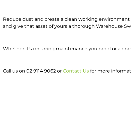
Reduce dust and create a clean working environment w
and give that asset of yours a thorough Warehouse Sw
Whether it’s recurring maintenance you need or a one 
Call us on 02 9114 9062 or
Contact Us
for more informat