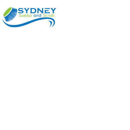
ABOUT
BENEFI