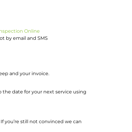
Inspection Online
pot by email and SMS
ep and your invoice.
o the date for your next service using
 you’re still not convinced we can