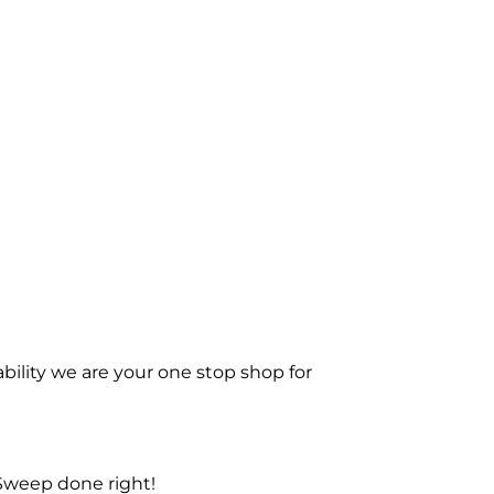
bility we are your one stop shop for
Sweep done right!