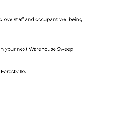
prove staff and occupant wellbeing
with your next Warehouse Sweep!
orestville.