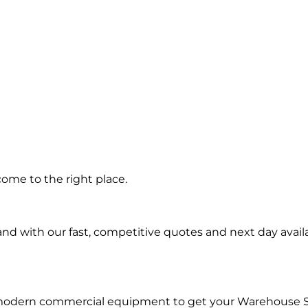
ep in
ome to the right place.
d with our fast, competitive quotes and next day availa
d modern commercial equipment to get your Warehouse 