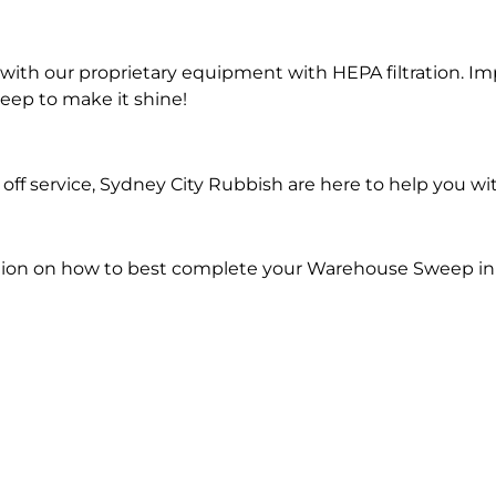
ith our proprietary equipment with HEPA filtration. Im
eep to make it shine!
off service, Sydney City Rubbish are here to help you 
ion on how to best complete your Warehouse Sweep in F