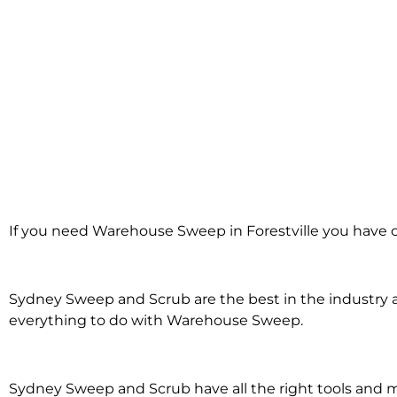
Warehouse Swe
If you need Warehouse Sweep in Forestville you have c
Forestville
Sydney Sweep and Scrub are the best in the industry an
everything to do with Warehouse Sweep.
Sydney Sweep and Scrub have all the right tools an