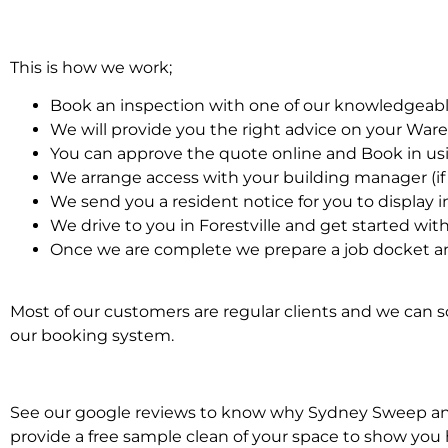
This is how we work;
Book an inspection with one of our knowledgeabl
We will provide you the right advice on your Wa
You can approve the quote online and Book in us
We arrange access with your building manager (if 
We send you a resident notice for you to display i
We drive to you in Forestville and get started w
Once we are complete we prepare a job docket a
Most of our customers are regular clients and we can sc
our booking system.
See our google reviews to know why Sydney Sweep and 
provide a free sample clean of your space to show you 