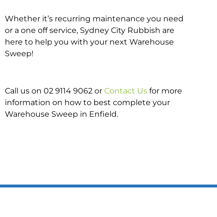
Whether it’s recurring maintenance you need
or a one off service, Sydney City Rubbish are
here to help you with your next Warehouse
Sweep!
Call us on 02 9114 9062 or
Contact Us
for more
information on how to best complete your
Warehouse Sweep in Enfield.