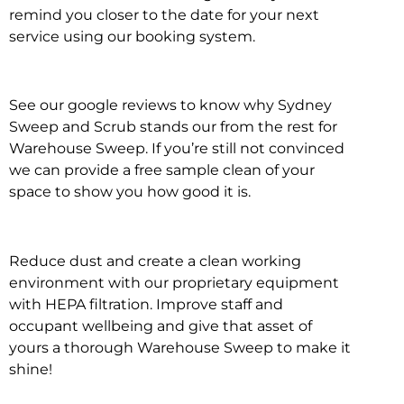
remind you closer to the date for your next
service using our booking system.
See our google reviews to know why Sydney
Sweep and Scrub stands our from the rest for
Warehouse Sweep. If you’re still not convinced
we can provide a free sample clean of your
space to show you how good it is.
Reduce dust and create a clean working
environment with our proprietary equipment
with HEPA filtration. Improve staff and
occupant wellbeing and give that asset of
yours a thorough Warehouse Sweep to make it
shine!