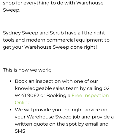
shop for everything to do with Warehouse
Sweep.
Sydney Sweep and Scrub have all the right
tools and modern commercial equipment to
get your Warehouse Sweep done right!
This is how we work;
Book an inspection with one of our
knowledgeable sales team by calling 02
9441 9062 or Booking a
Free Inspection
Online
We will provide you the right advice on
your Warehouse Sweep job and provide a
written quote on the spot by email and
SMS