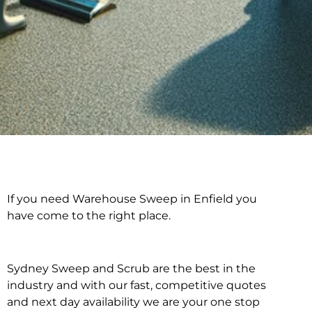
If you need Warehouse Sweep in Enfield you
Warehouse Sweep in
have come to the right place.
Enfield
Sydney Sweep and Scrub are the best in the
industry and with our fast, competitive quotes
and next day availability we are your one stop