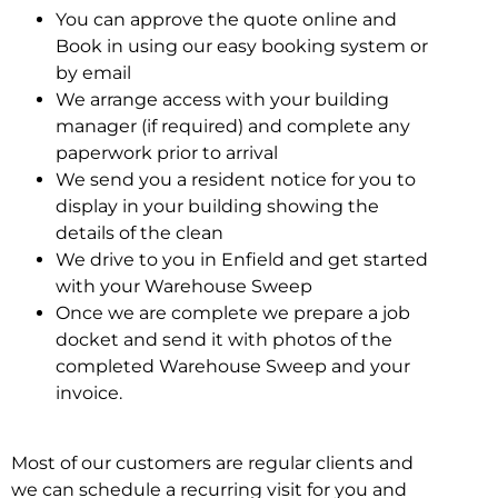
You can approve the quote online and
Book in using our easy booking system or
by email
We arrange access with your building
manager (if required) and complete any
paperwork prior to arrival
We send you a resident notice for you to
display in your building showing the
details of the clean
We drive to you in Enfield and get started
with your Warehouse Sweep
Once we are complete we prepare a job
docket and send it with photos of the
completed Warehouse Sweep and your
invoice.
Most of our customers are regular clients and
we can schedule a recurring visit for you and