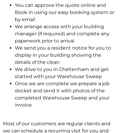
You can approve the quote online and
Book in using our easy booking system or
by email
We arrange access with your building
manager (if required) and complete any
paperwork prior to arrival
We send you a resident notice for you to
display in your building showing the
details of the clean
We drive to you in Cheltenham and get
started with your Warehouse Sweep
Once we are complete we prepare a job
docket and send it with photos of the
completed Warehouse Sweep and your
invoice.
Most of our customers are regular clients and
we can schedule a recurring visit for you and