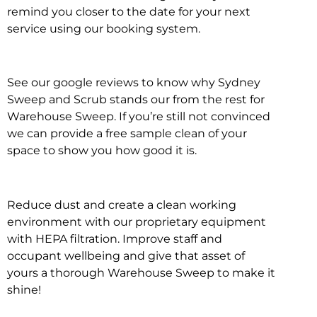
remind you closer to the date for your next
service using our booking system.
See our google reviews to know why Sydney
Sweep and Scrub stands our from the rest for
Warehouse Sweep. If you’re still not convinced
we can provide a free sample clean of your
space to show you how good it is.
Reduce dust and create a clean working
environment with our proprietary equipment
with HEPA filtration. Improve staff and
occupant wellbeing and give that asset of
yours a thorough Warehouse Sweep to make it
shine!