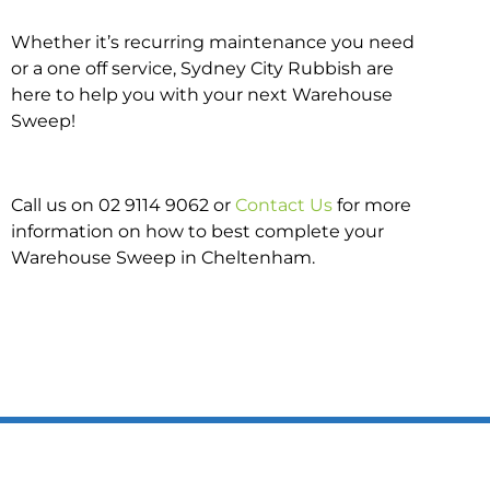
Whether it’s recurring maintenance you need
or a one off service, Sydney City Rubbish are
here to help you with your next Warehouse
Sweep!
Call us on 02 9114 9062 or
Contact Us
for more
information on how to best complete your
Warehouse Sweep in Cheltenham.