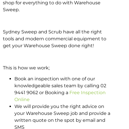
shop for everything to do with Warehouse
Sweep.
Sydney Sweep and Scrub have all the right
tools and modern commercial equipment to
get your Warehouse Sweep done right!
This is how we work;
Book an inspection with one of our
knowledgeable sales team by calling 02
9441 9062 or Booking a
Free Inspection
Online
We will provide you the right advice on
your Warehouse Sweep job and provide a
written quote on the spot by email and
SMS