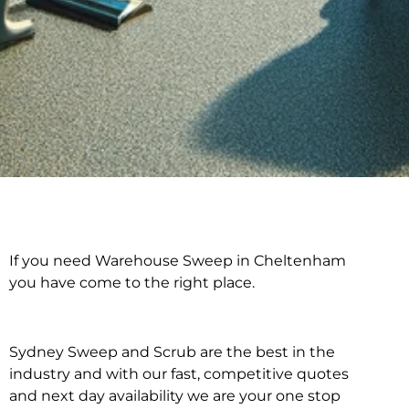
If you need Warehouse Sweep in Cheltenham
Warehouse Sweep in
you have come to the right place.
Cheltenham
Sydney Sweep and Scrub are the best in the
industry and with our fast, competitive quotes
and next day availability we are your one stop