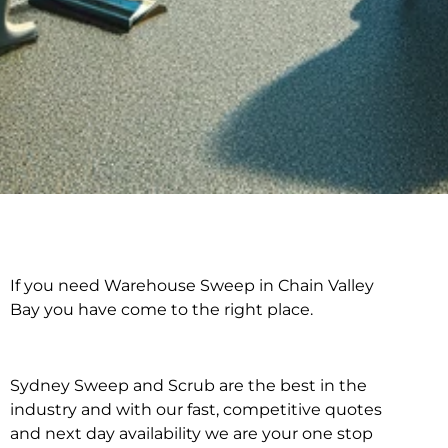
If you need Warehouse Sweep in Chain Valley
Warehouse Sweep in
Bay you have come to the right place.
Chain Valley Bay
Sydney Sweep and Scrub are the best in the
industry and with our fast, competitive quotes
and next day availability we are your one stop