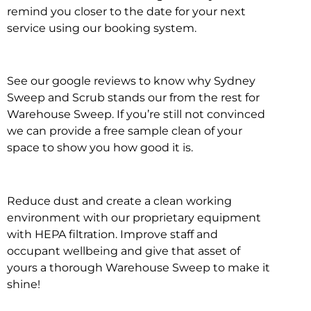
remind you closer to the date for your next
service using our booking system.
See our google reviews to know why Sydney
Sweep and Scrub stands our from the rest for
Warehouse Sweep. If you’re still not convinced
we can provide a free sample clean of your
space to show you how good it is.
Reduce dust and create a clean working
environment with our proprietary equipment
with HEPA filtration. Improve staff and
occupant wellbeing and give that asset of
yours a thorough Warehouse Sweep to make it
shine!