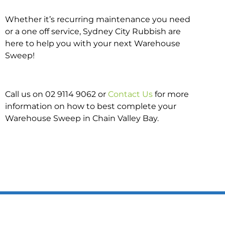
Whether it’s recurring maintenance you need
or a one off service, Sydney City Rubbish are
here to help you with your next Warehouse
Sweep!
Call us on 02 9114 9062 or
Contact Us
for more
information on how to best complete your
Warehouse Sweep in Chain Valley Bay.