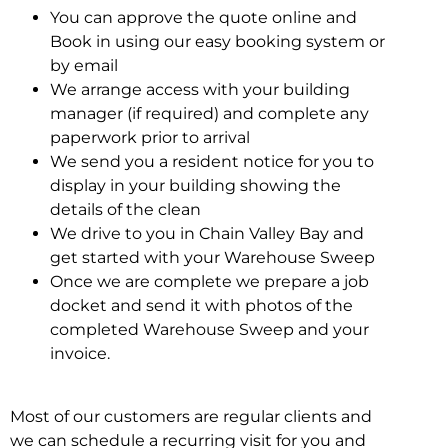
You can approve the quote online and
Book in using our easy booking system or
by email
We arrange access with your building
manager (if required) and complete any
paperwork prior to arrival
We send you a resident notice for you to
display in your building showing the
details of the clean
We drive to you in Chain Valley Bay and
get started with your Warehouse Sweep
Once we are complete we prepare a job
docket and send it with photos of the
completed Warehouse Sweep and your
invoice.
Most of our customers are regular clients and
we can schedule a recurring visit for you and