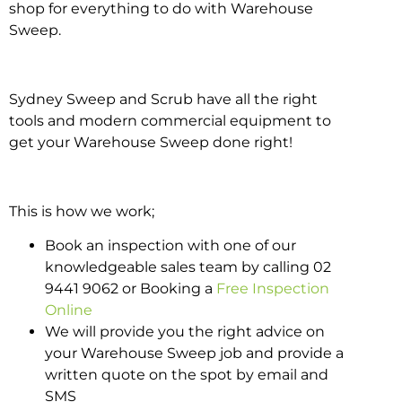
shop for everything to do with Warehouse
Sweep.
Sydney Sweep and Scrub have all the right
tools and modern commercial equipment to
get your Warehouse Sweep done right!
This is how we work;
Book an inspection with one of our
knowledgeable sales team by calling 02
9441 9062 or Booking a
Free Inspection
Online
We will provide you the right advice on
your Warehouse Sweep job and provide a
written quote on the spot by email and
SMS