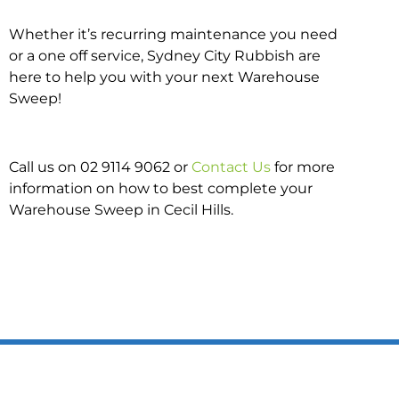
Whether it’s recurring maintenance you need
or a one off service, Sydney City Rubbish are
here to help you with your next Warehouse
Sweep!
Call us on 02 9114 9062 or
Contact Us
for more
information on how to best complete your
Warehouse Sweep in Cecil Hills.