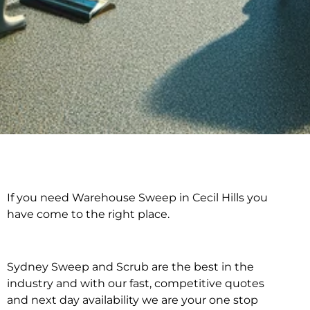
If you need Warehouse Sweep in Cecil Hills you
Warehouse Sweep in
have come to the right place.
Cecil Hills
Sydney Sweep and Scrub are the best in the
industry and with our fast, competitive quotes
and next day availability we are your one stop