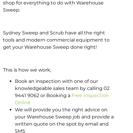
shop for everything to do with Warehouse
Sweep.
Sydney Sweep and Scrub have all the right
tools and modern commercial equipment to
get your Warehouse Sweep done right!
This is how we work;
Book an inspection with one of our
knowledgeable sales team by calling 02
9441 9062 or Booking a
Free Inspection
Online
We will provide you the right advice on
your Warehouse Sweep job and provide a
written quote on the spot by email and
SMS