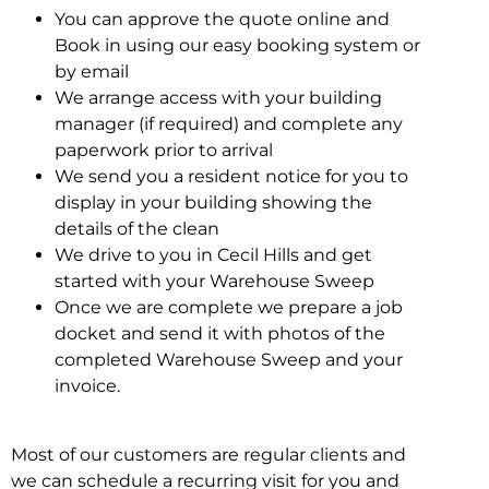
You can approve the quote online and
Book in using our easy booking system or
by email
We arrange access with your building
manager (if required) and complete any
paperwork prior to arrival
We send you a resident notice for you to
display in your building showing the
details of the clean
We drive to you in Cecil Hills and get
started with your Warehouse Sweep
Once we are complete we prepare a job
docket and send it with photos of the
completed Warehouse Sweep and your
invoice.
Most of our customers are regular clients and
we can schedule a recurring visit for you and