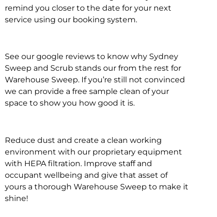
remind you closer to the date for your next
service using our booking system.
See our google reviews to know why Sydney
Sweep and Scrub stands our from the rest for
Warehouse Sweep. If you’re still not convinced
we can provide a free sample clean of your
space to show you how good it is.
Reduce dust and create a clean working
environment with our proprietary equipment
with HEPA filtration. Improve staff and
occupant wellbeing and give that asset of
yours a thorough Warehouse Sweep to make it
shine!