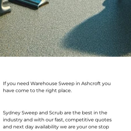
If you need Warehouse Sweep in Ashcroft you
Warehouse Sweep in
have come to the right place.
Ashcroft
Sydney Sweep and Scrub are the best in the
industry and with our fast, competitive quotes
and next day availability we are your one stop