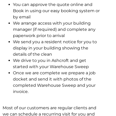
You can approve the quote online and
Book in using our easy booking system or
by email
We arrange access with your building
manager (if required) and complete any
paperwork prior to arrival
We send you a resident notice for you to
display in your building showing the
details of the clean
We drive to you in Ashcroft and get
started with your Warehouse Sweep
Once we are complete we prepare a job
docket and send it with photos of the
completed Warehouse Sweep and your
invoice.
Most of our customers are regular clients and
we can schedule a recurring visit for you and