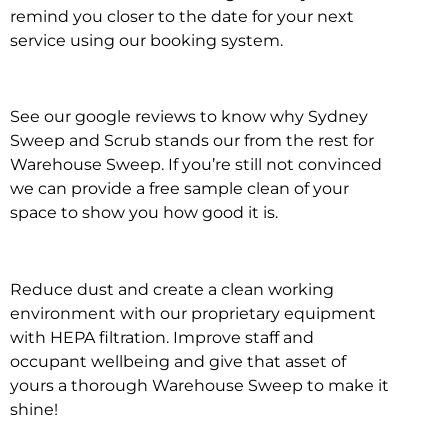
remind you closer to the date for your next
service using our booking system.
See our google reviews to know why Sydney
Sweep and Scrub stands our from the rest for
Warehouse Sweep. If you’re still not convinced
we can provide a free sample clean of your
space to show you how good it is.
Reduce dust and create a clean working
environment with our proprietary equipment
with HEPA filtration. Improve staff and
occupant wellbeing and give that asset of
yours a thorough Warehouse Sweep to make it
shine!