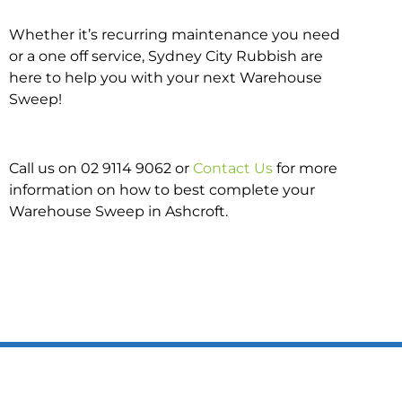
Whether it’s recurring maintenance you need
or a one off service, Sydney City Rubbish are
here to help you with your next Warehouse
Sweep!
Call us on 02 9114 9062 or
Contact Us
for more
information on how to best complete your
Warehouse Sweep in Ashcroft.