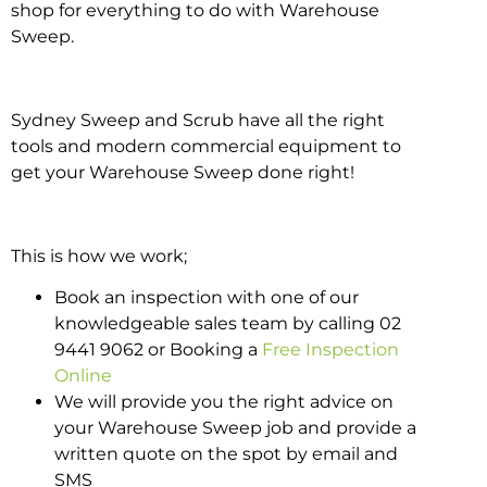
shop for everything to do with Warehouse
Sweep.
Sydney Sweep and Scrub have all the right
tools and modern commercial equipment to
get your Warehouse Sweep done right!
This is how we work;
Book an inspection with one of our
knowledgeable sales team by calling 02
9441 9062 or Booking a
Free Inspection
Online
We will provide you the right advice on
your Warehouse Sweep job and provide a
written quote on the spot by email and
SMS