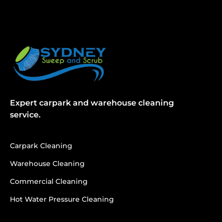
Expert carpark and warehouse cleaning
service.
Carpark Cleaning
Warehouse Cleaning
Commercial Cleaning
Hot Water Pressure Cleaning