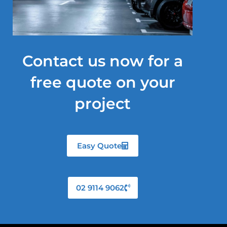
Contact us now for a
free quote on your
project
Easy Quote
02 9114 9062