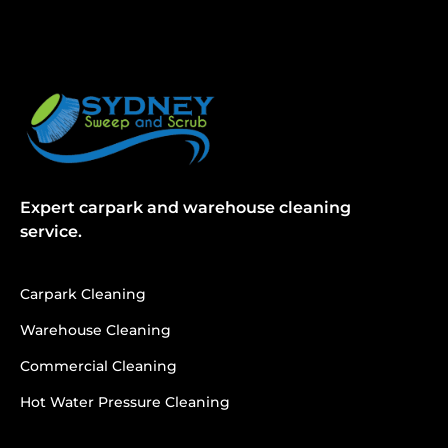
Expert carpark and warehouse cleaning
service.
Carpark Cleaning
Warehouse Cleaning
Commercial Cleaning
Hot Water Pressure Cleaning