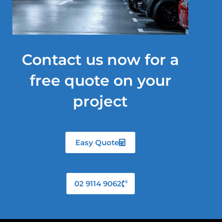
Contact us now for a
free quote on your
project
Easy Quote
02 9114 9062