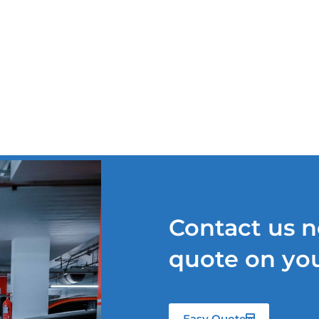
TS
OUR SERVICES
QUOTE REQUEST
NEWS
Contact us n
quote on you
Easy Quote