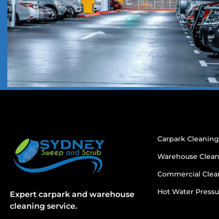
Carpark Cleanin
Warehouse Clea
Commercial Clea
Hot Water Pressu
Expert carpark and warehouse
cleaning service.