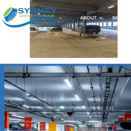
ABOUT
BENEFI