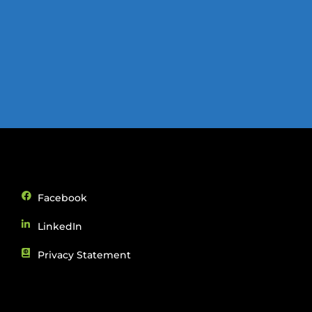
Facebook
LinkedIn
Privacy Statement