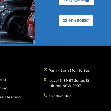
02 9114 9062
g
7am – 6pm Mon to Sat
ning
Level 3, 89-97 Jones St,
Ultimo NSW 2007
ning
02 9114 9062
re Cleaning