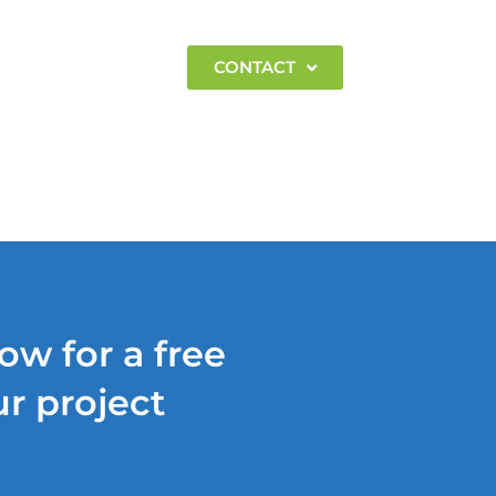
EMPLOYMENT
CONTACT
ow for a free
r project