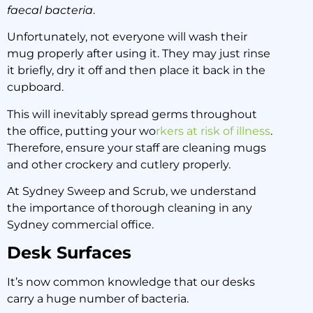
faecal bacteria
.
Unfortunately, not everyone will wash their
mug properly after using it. They may just rinse
it briefly, dry it off and then place it back in the
cupboard.
This will inevitably spread germs throughout
the office, putting your wo
rkers at risk of illness
.
Therefore, ensure your staff are cleaning mugs
and other crockery and cutlery properly.
At Sydney Sweep and Scrub, we understand
the importance of thorough cleaning in any
Sydney commercial office.
Desk Surfaces
It’s now common knowledge that our desks
carry a huge number of bacteria.