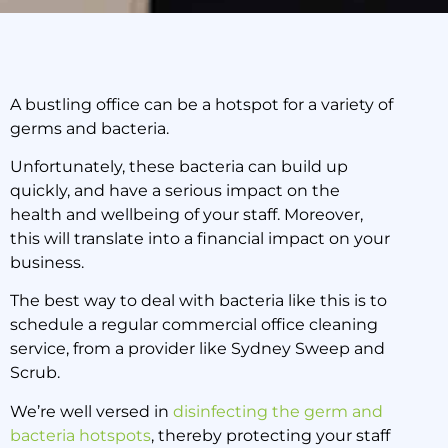
A bustling office can be a hotspot for a variety of
germs and bacteria.
The Four Biggest
Bacteria Hot Spots in
Unfortunately, these bacteria can build up
Your Office – Part One
quickly, and have a serious impact on the
health and wellbeing of your staff. Moreover,
this will translate into a financial impact on your
25 March 2020
business.
The best way to deal with bacteria like this is to
schedule a regular commercial office cleaning
service, from a provider like Sydney Sweep and
Scrub.
We’re well versed in
disinfecting the germ and
bacteria hotspots
, thereby protecting your staff