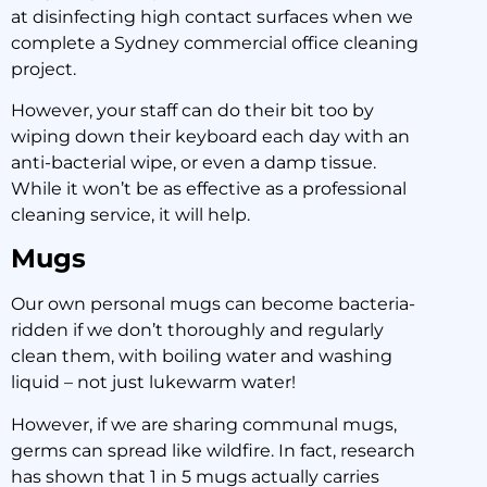
at disinfecting high contact surfaces when we
complete a Sydney commercial office cleaning
project.
However, your staff can do their bit too by
wiping down their keyboard each day with an
anti-bacterial wipe, or even a damp tissue.
While it won’t be as effective as a professional
cleaning service, it will help.
Mugs
Our own personal mugs can become bacteria-
ridden if we don’t thoroughly and regularly
clean them, with boiling water and washing
liquid – not just lukewarm water!
However, if we are sharing communal mugs,
germs can spread like wildfire. In fact, research
has shown that 1 in 5 mugs actually carries