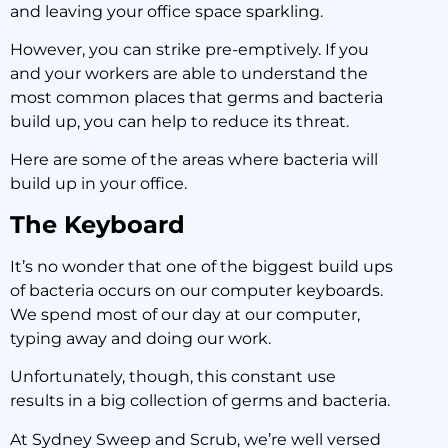
and leaving your office space sparkling.
However, you can strike pre-emptively. If you
and your workers are able to understand the
most common places that germs and bacteria
build up, you can help to reduce its threat.
Here are some of the areas where bacteria will
build up in your office.
The Keyboard
It’s no wonder that one of the biggest build ups
of bacteria occurs on our computer keyboards.
We spend most of our day at our computer,
typing away and doing our work.
Unfortunately, though, this constant use
results in a big collection of germs and bacteria.
At Sydney Sweep and Scrub, we’re well versed