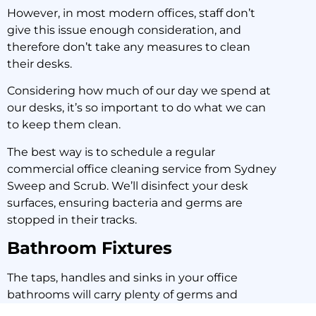
However, in most modern offices, staff don’t
give this issue enough consideration, and
therefore don’t take any measures to clean
their desks.
Considering how much of our day we spend at
our desks, it’s so important to do what we can
to keep them clean.
The best way is to schedule a regular
commercial office cleaning service from Sydney
Sweep and Scrub. We’ll disinfect your desk
surfaces, ensuring bacteria and germs are
stopped in their tracks.
Bathroom Fixtures
The taps, handles and sinks in your office
bathrooms will carry plenty of germs and
bacteria.