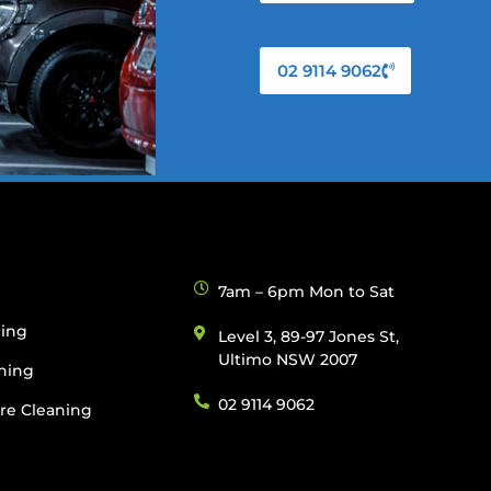
02 9114 9062
g
7am – 6pm Mon to Sat
ning
Level 3, 89-97 Jones St,
Ultimo NSW 2007
ning
02 9114 9062
re Cleaning