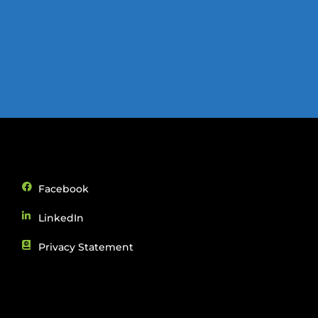
Facebook
LinkedIn
Privacy Statement