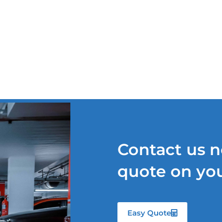
TS
OUR SERVICES
QUOTE REQUEST
NEWS
Contact us n
quote on you
Easy Quote