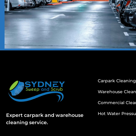
Carpark Cleanin
Warehouse Clea
Commercial Clea
Hot Water Pressu
Expert carpark and warehouse
cleaning service.