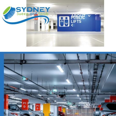
ABOUT
BENEFI