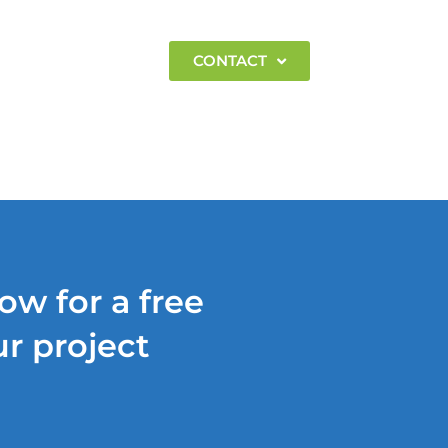
EMPLOYMENT
CONTACT
ow for a free
r project