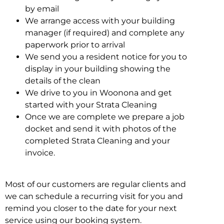
by email
We arrange access with your building
manager (if required) and complete any
paperwork prior to arrival
We send you a resident notice for you to
display in your building showing the
details of the clean
We drive to you in Woonona and get
started with your Strata Cleaning
Once we are complete we prepare a job
docket and send it with photos of the
completed Strata Cleaning and your
invoice.
Most of our customers are regular clients and
we can schedule a recurring visit for you and
remind you closer to the date for your next
service using our booking system.