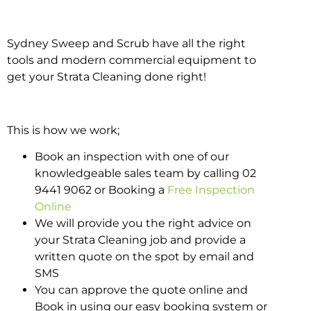
Sydney Sweep and Scrub have all the right
tools and modern commercial equipment to
get your Strata Cleaning done right!
This is how we work;
Book an inspection with one of our
knowledgeable sales team by calling 02
9441 9062 or Booking a
Free Inspection
Online
We will provide you the right advice on
your Strata Cleaning job and provide a
written quote on the spot by email and
SMS
You can approve the quote online and
Book in using our easy booking system or