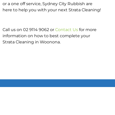
or a one off service, Sydney City Rubbish are
here to help you with your next Strata Cleaning!
Call us on 02 9114 9062 or
Contact Us
for more
information on how to best complete your
Strata Cleaning in Woonona.