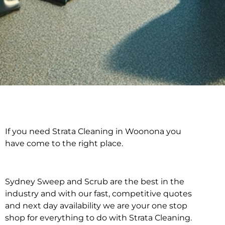
If you need Strata Cleaning in Woonona you
Strata Cleaning in
have come to the right place.
Woonona
Sydney Sweep and Scrub are the best in the
industry and with our fast, competitive quotes
and next day availability we are your one stop
shop for everything to do with Strata Cleaning.