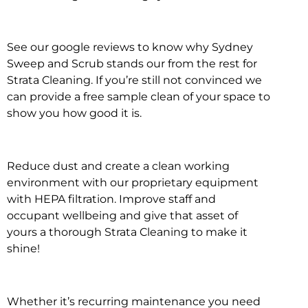
See our google reviews to know why Sydney
Sweep and Scrub stands our from the rest for
Strata Cleaning. If you’re still not convinced we
can provide a free sample clean of your space to
show you how good it is.
Reduce dust and create a clean working
environment with our proprietary equipment
with HEPA filtration. Improve staff and
occupant wellbeing and give that asset of
yours a thorough Strata Cleaning to make it
shine!
Whether it’s recurring maintenance you need