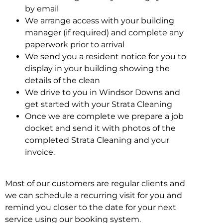
by email
We arrange access with your building
manager (if required) and complete any
paperwork prior to arrival
We send you a resident notice for you to
display in your building showing the
details of the clean
We drive to you in Windsor Downs and
get started with your Strata Cleaning
Once we are complete we prepare a job
docket and send it with photos of the
completed Strata Cleaning and your
invoice.
Most of our customers are regular clients and
we can schedule a recurring visit for you and
remind you closer to the date for your next
service using our booking system.