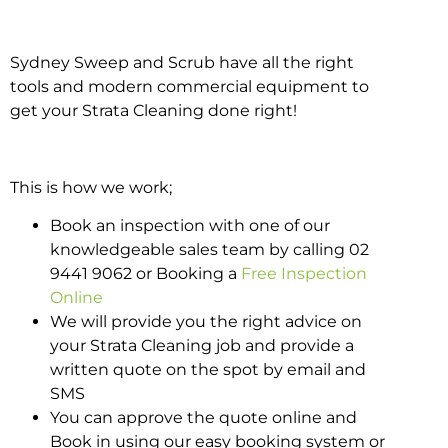
Sydney Sweep and Scrub have all the right
tools and modern commercial equipment to
get your Strata Cleaning done right!
This is how we work;
Book an inspection with one of our
knowledgeable sales team by calling 02
9441 9062 or Booking a
Free Inspection
Online
We will provide you the right advice on
your Strata Cleaning job and provide a
written quote on the spot by email and
SMS
You can approve the quote online and
Book in using our easy booking system or