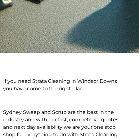
If you need Strata Cleaning in Windsor Downs
Strata Cleaning in
you have come to the right place.
Windsor Downs
Sydney Sweep and Scrub are the best in the
industry and with our fast, competitive quotes
and next day availability we are your one stop
shop for everything to do with Strata Cleaning.