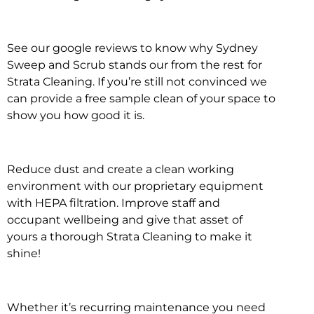
See our google reviews to know why Sydney
Sweep and Scrub stands our from the rest for
Strata Cleaning. If you’re still not convinced we
can provide a free sample clean of your space to
show you how good it is.
Reduce dust and create a clean working
environment with our proprietary equipment
with HEPA filtration. Improve staff and
occupant wellbeing and give that asset of
yours a thorough Strata Cleaning to make it
shine!
Whether it’s recurring maintenance you need