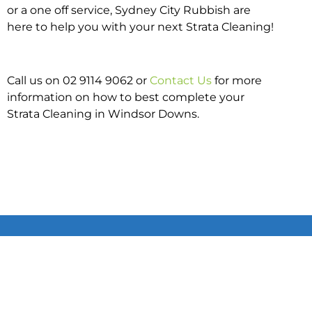
or a one off service, Sydney City Rubbish are
here to help you with your next Strata Cleaning!
Call us on 02 9114 9062 or
Contact Us
for more
information on how to best complete your
Strata Cleaning in Windsor Downs.