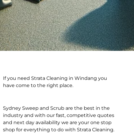
If you need Strata Cleaning in Windang you
Strata Cleaning in
have come to the right place.
Windang
Sydney Sweep and Scrub are the best in the
industry and with our fast, competitive quotes
and next day availability we are your one stop
shop for everything to do with Strata Cleaning.