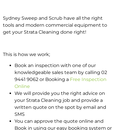
Sydney Sweep and Scrub have all the right
tools and modern commercial equipment to
get your Strata Cleaning done right!
This is how we work;
Book an inspection with one of our
knowledgeable sales team by calling 02
9441 9062 or Booking a
Free Inspection
Online
We will provide you the right advice on
your Strata Cleaning job and provide a
written quote on the spot by email and
SMS
You can approve the quote online and
Book in using our easy booking system or