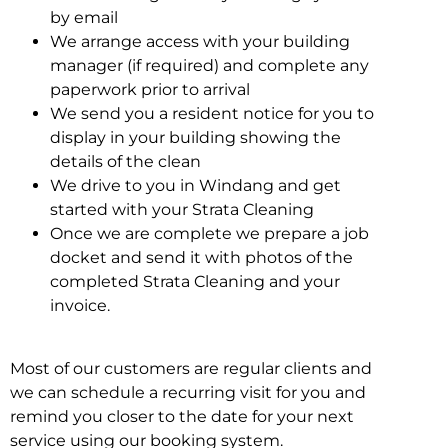
by email
We arrange access with your building
manager (if required) and complete any
paperwork prior to arrival
We send you a resident notice for you to
display in your building showing the
details of the clean
We drive to you in Windang and get
started with your Strata Cleaning
Once we are complete we prepare a job
docket and send it with photos of the
completed Strata Cleaning and your
invoice.
Most of our customers are regular clients and
we can schedule a recurring visit for you and
remind you closer to the date for your next
service using our booking system.