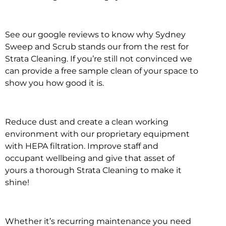
See our google reviews to know why Sydney
Sweep and Scrub stands our from the rest for
Strata Cleaning. If you’re still not convinced we
can provide a free sample clean of your space to
show you how good it is.
Reduce dust and create a clean working
environment with our proprietary equipment
with HEPA filtration. Improve staff and
occupant wellbeing and give that asset of
yours a thorough Strata Cleaning to make it
shine!
Whether it’s recurring maintenance you need