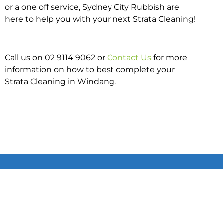
or a one off service, Sydney City Rubbish are
here to help you with your next Strata Cleaning!
Call us on 02 9114 9062 or
Contact Us
for more
information on how to best complete your
Strata Cleaning in Windang.