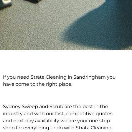
If you need Strata Cleaning in Sandringham you
Strata Cleaning in
have come to the right place.
Sandringham
Sydney Sweep and Scrub are the best in the
industry and with our fast, competitive quotes
and next day availability we are your one stop
shop for everything to do with Strata Cleaning.