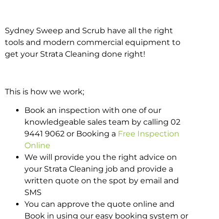
Sydney Sweep and Scrub have all the right
tools and modern commercial equipment to
get your Strata Cleaning done right!
This is how we work;
Book an inspection with one of our
knowledgeable sales team by calling 02
9441 9062 or Booking a
Free Inspection
Online
We will provide you the right advice on
your Strata Cleaning job and provide a
written quote on the spot by email and
SMS
You can approve the quote online and
Book in using our easy booking system or