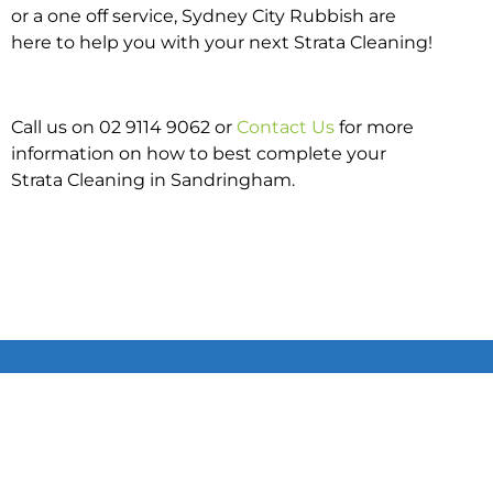
or a one off service, Sydney City Rubbish are
here to help you with your next Strata Cleaning!
Call us on 02 9114 9062 or
Contact Us
for more
information on how to best complete your
Strata Cleaning in Sandringham.