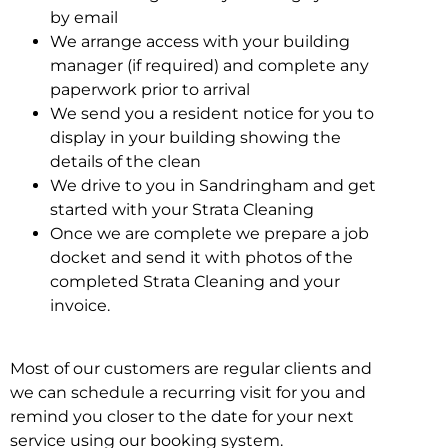
by email
We arrange access with your building
manager (if required) and complete any
paperwork prior to arrival
We send you a resident notice for you to
display in your building showing the
details of the clean
We drive to you in Sandringham and get
started with your Strata Cleaning
Once we are complete we prepare a job
docket and send it with photos of the
completed Strata Cleaning and your
invoice.
Most of our customers are regular clients and
we can schedule a recurring visit for you and
remind you closer to the date for your next
service using our booking system.