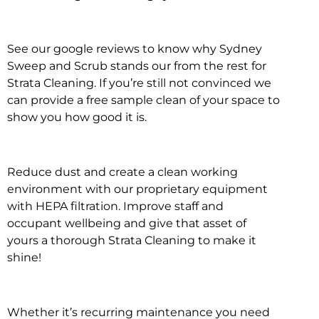
See our google reviews to know why Sydney
Sweep and Scrub stands our from the rest for
Strata Cleaning. If you’re still not convinced we
can provide a free sample clean of your space to
show you how good it is.
Reduce dust and create a clean working
environment with our proprietary equipment
with HEPA filtration. Improve staff and
occupant wellbeing and give that asset of
yours a thorough Strata Cleaning to make it
shine!
Whether it’s recurring maintenance you need