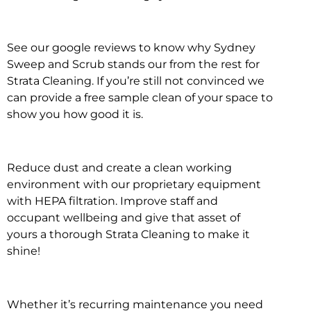
See our google reviews to know why Sydney
Sweep and Scrub stands our from the rest for
Strata Cleaning. If you’re still not convinced we
can provide a free sample clean of your space to
show you how good it is.
Reduce dust and create a clean working
environment with our proprietary equipment
with HEPA filtration. Improve staff and
occupant wellbeing and give that asset of
yours a thorough Strata Cleaning to make it
shine!
Whether it’s recurring maintenance you need