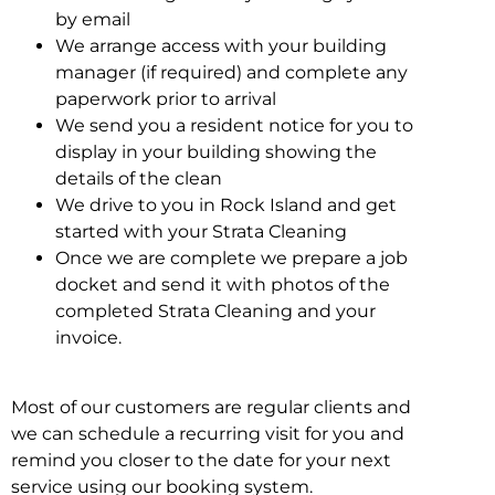
by email
We arrange access with your building
manager (if required) and complete any
paperwork prior to arrival
We send you a resident notice for you to
display in your building showing the
details of the clean
We drive to you in Rock Island and get
started with your Strata Cleaning
Once we are complete we prepare a job
docket and send it with photos of the
completed Strata Cleaning and your
invoice.
Most of our customers are regular clients and
we can schedule a recurring visit for you and
remind you closer to the date for your next
service using our booking system.