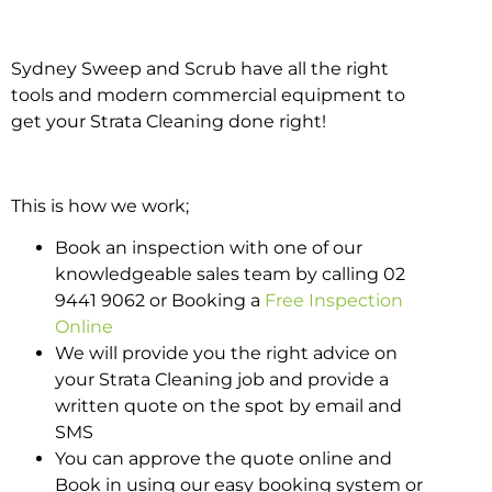
Sydney Sweep and Scrub have all the right
tools and modern commercial equipment to
get your Strata Cleaning done right!
This is how we work;
Book an inspection with one of our
knowledgeable sales team by calling 02
9441 9062 or Booking a
Free Inspection
Online
We will provide you the right advice on
your Strata Cleaning job and provide a
written quote on the spot by email and
SMS
You can approve the quote online and
Book in using our easy booking system or