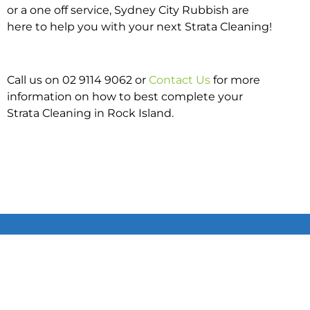
or a one off service, Sydney City Rubbish are
here to help you with your next Strata Cleaning!
Call us on 02 9114 9062 or
Contact Us
for more
information on how to best complete your
Strata Cleaning in Rock Island.