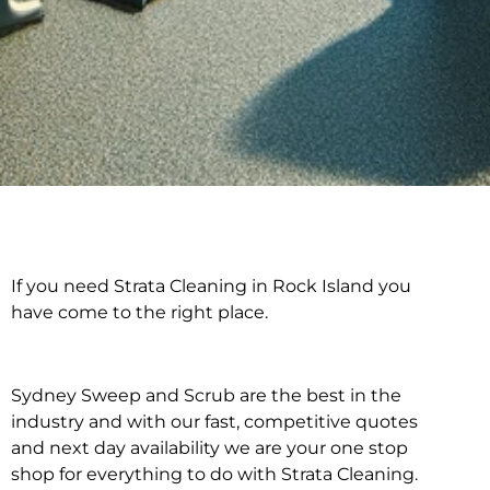
If you need Strata Cleaning in Rock Island you
Strata Cleaning in
have come to the right place.
Rock Island
Sydney Sweep and Scrub are the best in the
industry and with our fast, competitive quotes
and next day availability we are your one stop
shop for everything to do with Strata Cleaning.