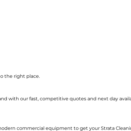
n
 the right place.
d with our fast, competitive quotes and next day availa
modern commercial equipment to get your Strata Cleani