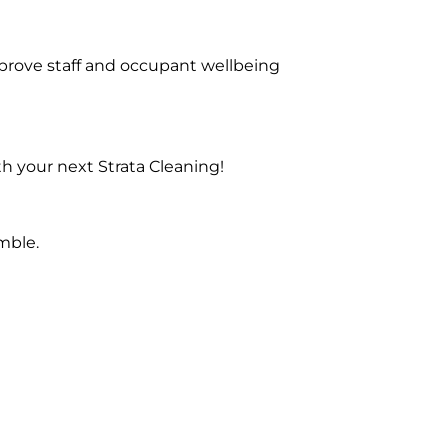
prove staff and occupant wellbeing
h your next Strata Cleaning!
mble.