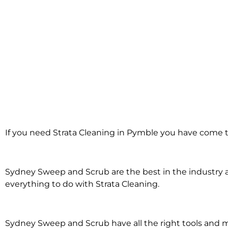
Strata Cleaning i
If you need Strata Cleaning in Pymble you have come to
Pymble
Sydney Sweep and Scrub are the best in the industry an
everything to do with Strata Cleaning.
Sydney Sweep and Scrub have all the right tools and 