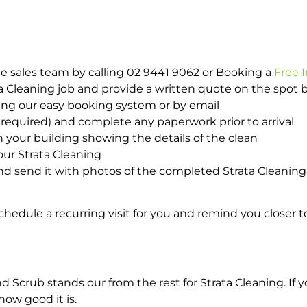
e sales team by calling 02 9441 9062 or Booking a
Free 
ta Cleaning job and provide a written quote on the spot
ing our easy booking system or by email
required) and complete any paperwork prior to arrival
n your building showing the details of the clean
our Strata Cleaning
 send it with photos of the completed Strata Cleaning 
hedule a recurring visit for you and remind you closer t
rub stands our from the rest for Strata Cleaning. If yo
how good it is.