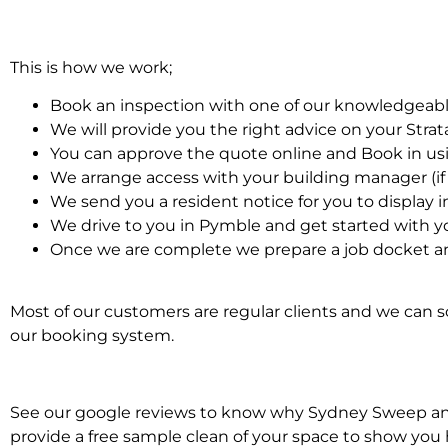
This is how we work;
Book an inspection with one of our knowledgeabl
We will provide you the right advice on your Stra
You can approve the quote online and Book in us
We arrange access with your building manager (if 
We send you a resident notice for you to display i
We drive to you in Pymble and get started with y
Once we are complete we prepare a job docket and
Most of our customers are regular clients and we can sc
our booking system.
See our google reviews to know why Sydney Sweep and Sc
provide a free sample clean of your space to show you 