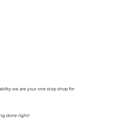
bility we are your one stop shop for
ng done right!