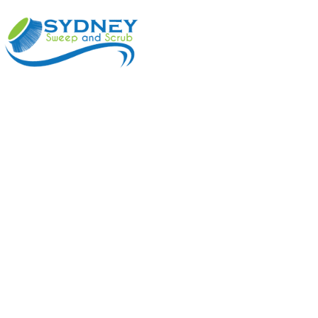
ABOUT
BENEFI