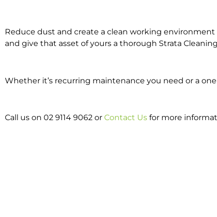
Reduce dust and create a clean working environment w
and give that asset of yours a thorough Strata Cleaning
Whether it’s recurring maintenance you need or a one o
Call us on 02 9114 9062 or
Contact Us
for more informat