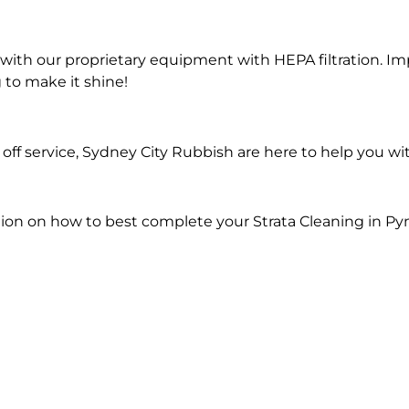
ith our proprietary equipment with HEPA filtration. Im
 to make it shine!
ff service, Sydney City Rubbish are here to help you wit
ion on how to best complete your Strata Cleaning in Py