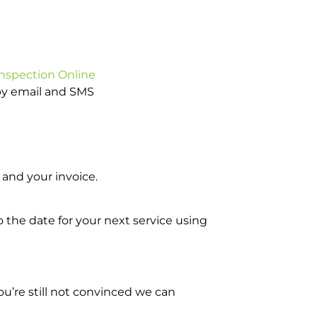
Inspection Online
 by email and SMS
and your invoice.
o the date for your next service using
u’re still not convinced we can