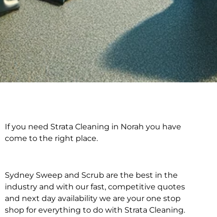
If you need Strata Cleaning in Norah you have
Strata Cleaning in
come to the right place.
Norah
Sydney Sweep and Scrub are the best in the
industry and with our fast, competitive quotes
and next day availability we are your one stop
shop for everything to do with Strata Cleaning.