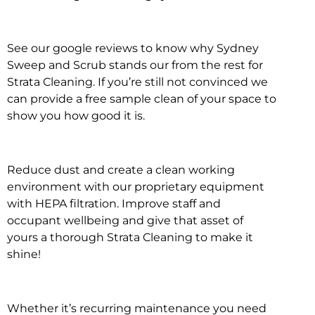
See our google reviews to know why Sydney
Sweep and Scrub stands our from the rest for
Strata Cleaning. If you’re still not convinced we
can provide a free sample clean of your space to
show you how good it is.
Reduce dust and create a clean working
environment with our proprietary equipment
with HEPA filtration. Improve staff and
occupant wellbeing and give that asset of
yours a thorough Strata Cleaning to make it
shine!
Whether it’s recurring maintenance you need