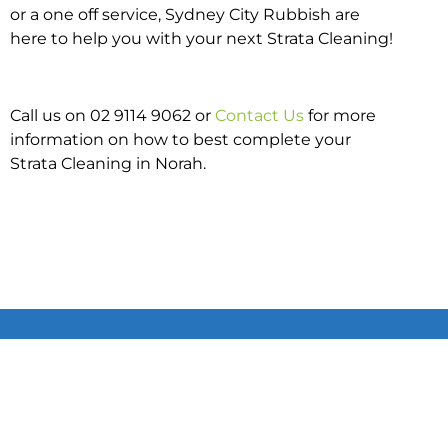
or a one off service, Sydney City Rubbish are
here to help you with your next Strata Cleaning!
Call us on 02 9114 9062 or
Contact Us
for more
information on how to best complete your
Strata Cleaning in Norah.