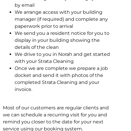
by email
We arrange access with your building
manager (if required) and complete any
paperwork prior to arrival
We send you a resident notice for you to
display in your building showing the
details of the clean
We drive to you in Norah and get started
with your Strata Cleaning
Once we are complete we prepare a job
docket and send it with photos of the
completed Strata Cleaning and your
invoice.
Most of our customers are regular clients and
we can schedule a recurring visit for you and
remind you closer to the date for your next
service using our booking system.