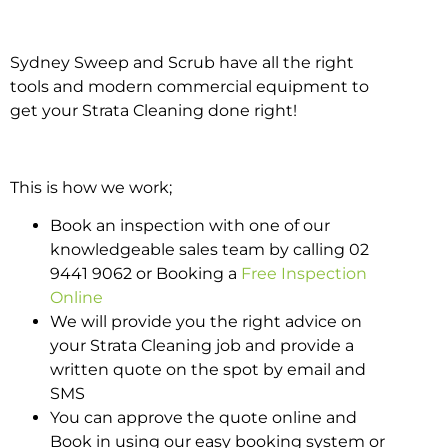
Sydney Sweep and Scrub have all the right
tools and modern commercial equipment to
get your Strata Cleaning done right!
This is how we work;
Book an inspection with one of our
knowledgeable sales team by calling 02
9441 9062 or Booking a
Free Inspection
Online
We will provide you the right advice on
your Strata Cleaning job and provide a
written quote on the spot by email and
SMS
You can approve the quote online and
Book in using our easy booking system or