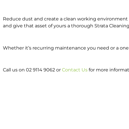
Reduce dust and create a clean working environment w
and give that asset of yours a thorough Strata Cleaning
Whether it’s recurring maintenance you need or a one o
Call us on 02 9114 9062 or
Contact Us
for more informat