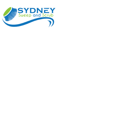
ABOUT
BENEFI