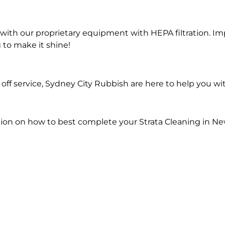
ith our proprietary equipment with HEPA filtration. Im
 to make it shine!
ff service, Sydney City Rubbish are here to help you wit
ion on how to best complete your Strata Cleaning in Ne