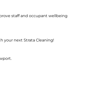
prove staff and occupant wellbeing
h your next Strata Cleaning!
wport.