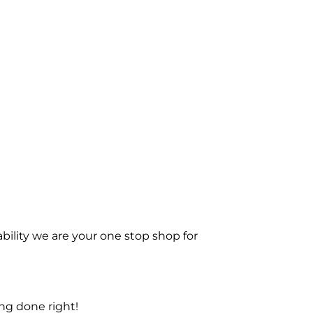
bility we are your one stop shop for
ng done right!