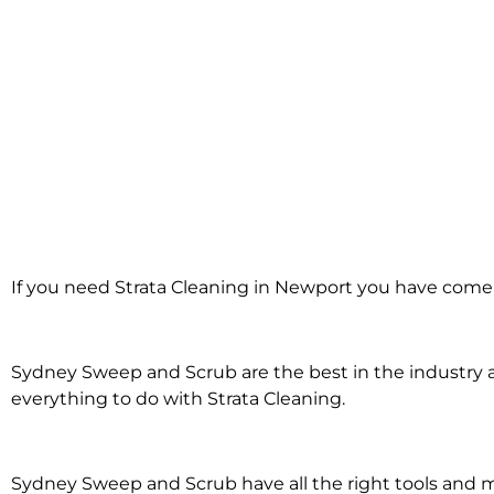
Strata Cleaning i
If you need Strata Cleaning in Newport you have come t
Newport
Sydney Sweep and Scrub are the best in the industry an
everything to do with Strata Cleaning.
Sydney Sweep and Scrub have all the right tools and 