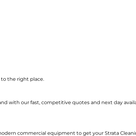
n
o the right place.
d with our fast, competitive quotes and next day availa
modern commercial equipment to get your Strata Cleani