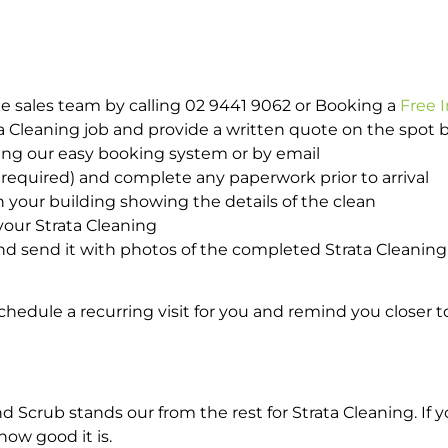
e sales team by calling 02 9441 9062 or Booking a
Free 
ta Cleaning job and provide a written quote on the spot
ing our easy booking system or by email
required) and complete any paperwork prior to arrival
n your building showing the details of the clean
your Strata Cleaning
 send it with photos of the completed Strata Cleaning 
hedule a recurring visit for you and remind you closer t
rub stands our from the rest for Strata Cleaning. If yo
how good it is.