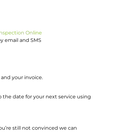
Inspection Online
 by email and SMS
and your invoice.
o the date for your next service using
u’re still not convinced we can