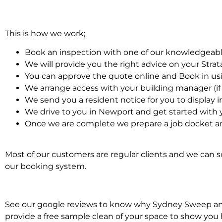
This is how we work;
Book an inspection with one of our knowledgeabl
We will provide you the right advice on your Stra
You can approve the quote online and Book in us
We arrange access with your building manager (if 
We send you a resident notice for you to display i
We drive to you in Newport and get started with 
Once we are complete we prepare a job docket and
Most of our customers are regular clients and we can sc
our booking system.
See our google reviews to know why Sydney Sweep and Sc
provide a free sample clean of your space to show you 