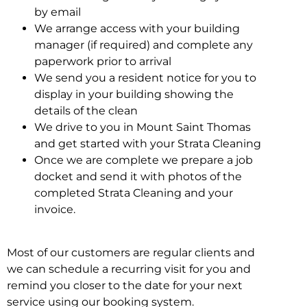
by email
We arrange access with your building
manager (if required) and complete any
paperwork prior to arrival
We send you a resident notice for you to
display in your building showing the
details of the clean
We drive to you in Mount Saint Thomas
and get started with your Strata Cleaning
Once we are complete we prepare a job
docket and send it with photos of the
completed Strata Cleaning and your
invoice.
Most of our customers are regular clients and
we can schedule a recurring visit for you and
remind you closer to the date for your next
service using our booking system.