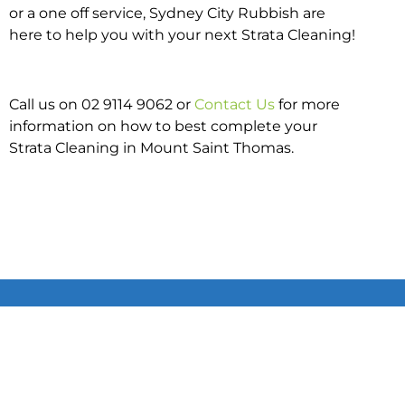
or a one off service, Sydney City Rubbish are
here to help you with your next Strata Cleaning!
Call us on 02 9114 9062 or
Contact Us
for more
information on how to best complete your
Strata Cleaning in Mount Saint Thomas.