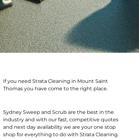
If you need Strata Cleaning in Mount Saint
Strata Cleaning in
Thomas you have come to the right place.
Mount Saint Thomas
Sydney Sweep and Scrub are the best in the
industry and with our fast, competitive quotes
and next day availability we are your one stop
shop for everything to do with Strata Cleaning.