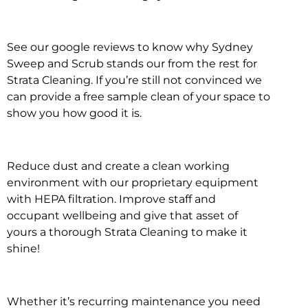
See our google reviews to know why Sydney
Sweep and Scrub stands our from the rest for
Strata Cleaning. If you’re still not convinced we
can provide a free sample clean of your space to
show you how good it is.
Reduce dust and create a clean working
environment with our proprietary equipment
with HEPA filtration. Improve staff and
occupant wellbeing and give that asset of
yours a thorough Strata Cleaning to make it
shine!
Whether it’s recurring maintenance you need