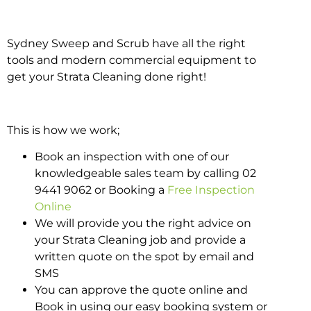
Sydney Sweep and Scrub have all the right
tools and modern commercial equipment to
get your Strata Cleaning done right!
This is how we work;
Book an inspection with one of our
knowledgeable sales team by calling 02
9441 9062 or Booking a
Free Inspection
Online
We will provide you the right advice on
your Strata Cleaning job and provide a
written quote on the spot by email and
SMS
You can approve the quote online and
Book in using our easy booking system or