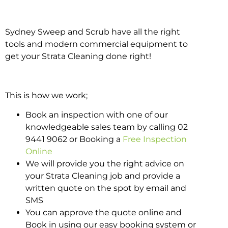
Sydney Sweep and Scrub have all the right
tools and modern commercial equipment to
get your Strata Cleaning done right!
This is how we work;
Book an inspection with one of our
knowledgeable sales team by calling 02
9441 9062 or Booking a
Free Inspection
Online
We will provide you the right advice on
your Strata Cleaning job and provide a
written quote on the spot by email and
SMS
You can approve the quote online and
Book in using our easy booking system or