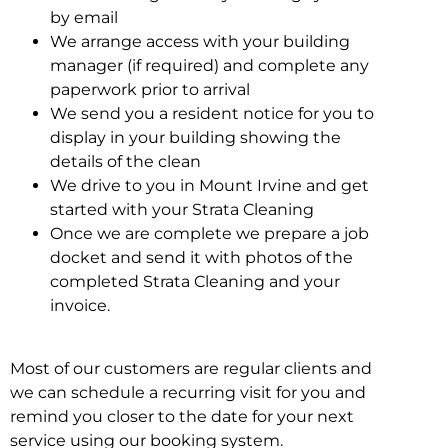
by email
We arrange access with your building
manager (if required) and complete any
paperwork prior to arrival
We send you a resident notice for you to
display in your building showing the
details of the clean
We drive to you in Mount Irvine and get
started with your Strata Cleaning
Once we are complete we prepare a job
docket and send it with photos of the
completed Strata Cleaning and your
invoice.
Most of our customers are regular clients and
we can schedule a recurring visit for you and
remind you closer to the date for your next
service using our booking system.