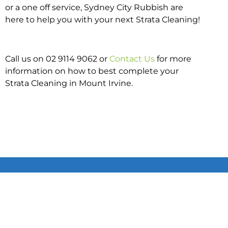
or a one off service, Sydney City Rubbish are
here to help you with your next Strata Cleaning!
Call us on 02 9114 9062 or
Contact Us
for more
information on how to best complete your
Strata Cleaning in Mount Irvine.