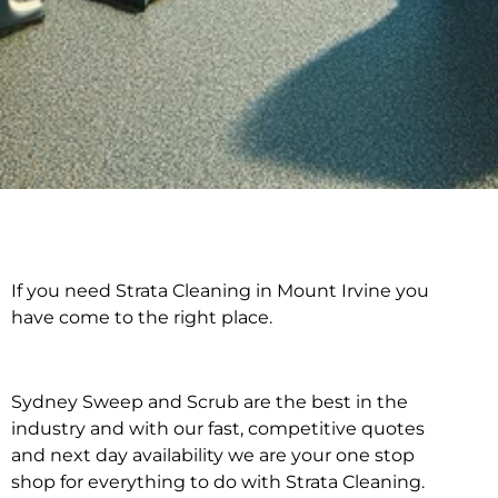
If you need Strata Cleaning in Mount Irvine you
Strata Cleaning in
have come to the right place.
Mount Irvine
Sydney Sweep and Scrub are the best in the
industry and with our fast, competitive quotes
and next day availability we are your one stop
shop for everything to do with Strata Cleaning.