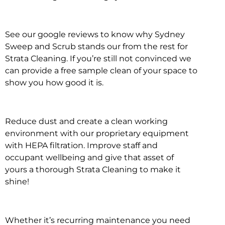
See our google reviews to know why Sydney
Sweep and Scrub stands our from the rest for
Strata Cleaning. If you’re still not convinced we
can provide a free sample clean of your space to
show you how good it is.
Reduce dust and create a clean working
environment with our proprietary equipment
with HEPA filtration. Improve staff and
occupant wellbeing and give that asset of
yours a thorough Strata Cleaning to make it
shine!
Whether it’s recurring maintenance you need