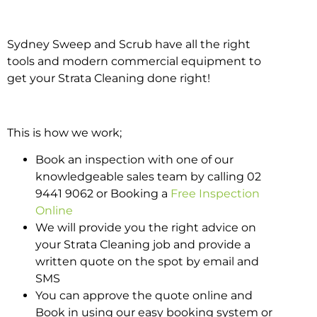
Sydney Sweep and Scrub have all the right
tools and modern commercial equipment to
get your Strata Cleaning done right!
This is how we work;
Book an inspection with one of our
knowledgeable sales team by calling 02
9441 9062 or Booking a
Free Inspection
Online
We will provide you the right advice on
your Strata Cleaning job and provide a
written quote on the spot by email and
SMS
You can approve the quote online and
Book in using our easy booking system or