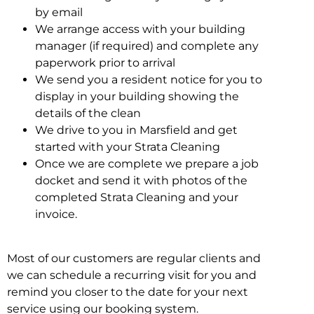
by email
We arrange access with your building
manager (if required) and complete any
paperwork prior to arrival
We send you a resident notice for you to
display in your building showing the
details of the clean
We drive to you in Marsfield and get
started with your Strata Cleaning
Once we are complete we prepare a job
docket and send it with photos of the
completed Strata Cleaning and your
invoice.
Most of our customers are regular clients and
we can schedule a recurring visit for you and
remind you closer to the date for your next
service using our booking system.