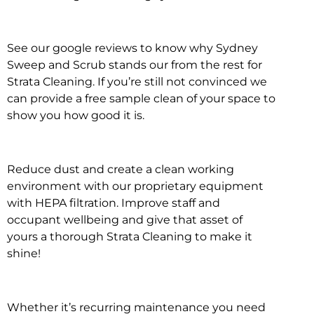
See our google reviews to know why Sydney
Sweep and Scrub stands our from the rest for
Strata Cleaning. If you’re still not convinced we
can provide a free sample clean of your space to
show you how good it is.
Reduce dust and create a clean working
environment with our proprietary equipment
with HEPA filtration. Improve staff and
occupant wellbeing and give that asset of
yours a thorough Strata Cleaning to make it
shine!
Whether it’s recurring maintenance you need