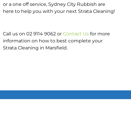
or a one off service, Sydney City Rubbish are
here to help you with your next Strata Cleaning!
Call us on 02 9114 9062 or
Contact Us
for more
information on how to best complete your
Strata Cleaning in Marsfield.