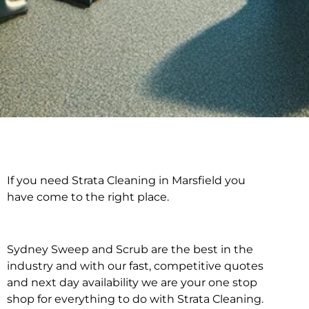
If you need Strata Cleaning in Marsfield you
Strata Cleaning in
have come to the right place.
Marsfield
Sydney Sweep and Scrub are the best in the
industry and with our fast, competitive quotes
and next day availability we are your one stop
shop for everything to do with Strata Cleaning.