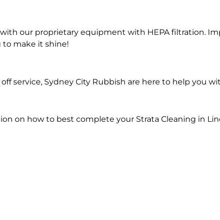
ith our proprietary equipment with HEPA filtration. Im
 to make it shine!
ff service, Sydney City Rubbish are here to help you wit
ion on how to best complete your Strata Cleaning in Li