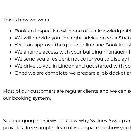
This is how we work;
Book an inspection with one of our knowledgeabl
We will provide you the right advice on your Stra
You can approve the quote online and Book in us
We arrange access with your building manager (if 
We send you a resident notice for you to display i
We drive to you in Linden and get started with yo
Once we are complete we prepare a job docket and
Most of our customers are regular clients and we can sc
our booking system.
See our google reviews to know why Sydney Sweep and Sc
provide a free sample clean of your space to show you 