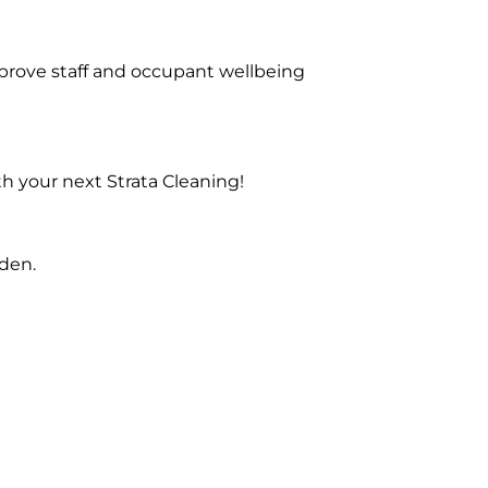
prove staff and occupant wellbeing
h your next Strata Cleaning!
nden.