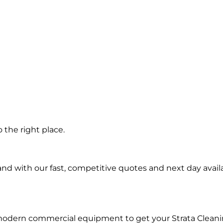
 the right place.
d with our fast, competitive quotes and next day availa
modern commercial equipment to get your Strata Cleani