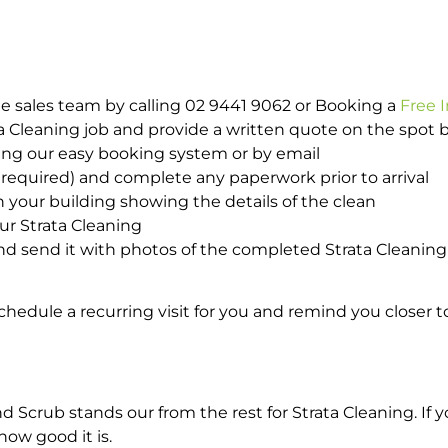
e sales team by calling 02 9441 9062 or Booking a
Free 
ta Cleaning job and provide a written quote on the spot
ing our easy booking system or by email
required) and complete any paperwork prior to arrival
n your building showing the details of the clean
ur Strata Cleaning
 send it with photos of the completed Strata Cleaning 
hedule a recurring visit for you and remind you closer t
rub stands our from the rest for Strata Cleaning. If yo
how good it is.