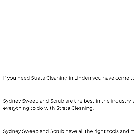
Strata Cleaning
If you need Strata Cleaning in Linden you have come to
in Linden
Sydney Sweep and Scrub are the best in the industry an
everything to do with Strata Cleaning.
Sydney Sweep and Scrub have all the right tools and 