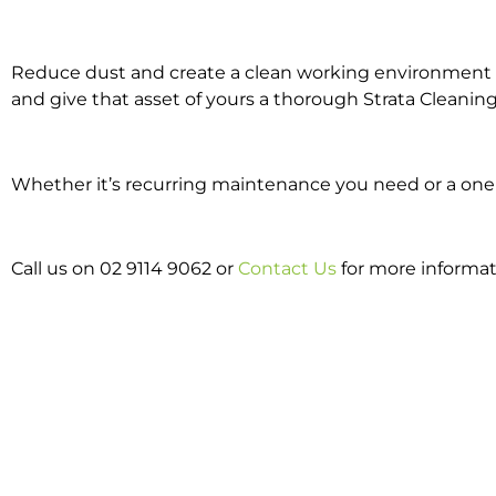
Reduce dust and create a clean working environment w
and give that asset of yours a thorough Strata Cleaning
Whether it’s recurring maintenance you need or a one o
Call us on 02 9114 9062 or
Contact Us
for more informat