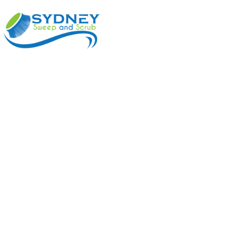
ABOUT
BENEFI