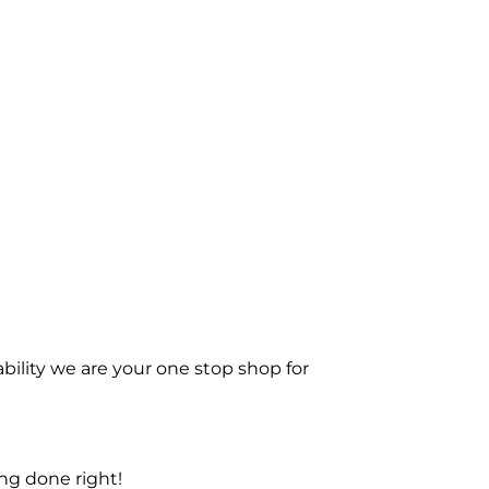
bility we are your one stop shop for
ng done right!