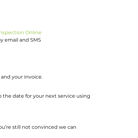
Inspection Online
 by email and SMS
and your invoice.
o the date for your next service using
u’re still not convinced we can