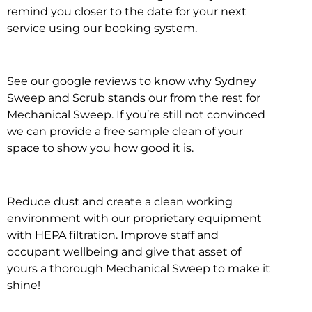
remind you closer to the date for your next
service using our booking system.
See our google reviews to know why Sydney
Sweep and Scrub stands our from the rest for
Mechanical Sweep. If you’re still not convinced
we can provide a free sample clean of your
space to show you how good it is.
Reduce dust and create a clean working
environment with our proprietary equipment
with HEPA filtration. Improve staff and
occupant wellbeing and give that asset of
yours a thorough Mechanical Sweep to make it
shine!