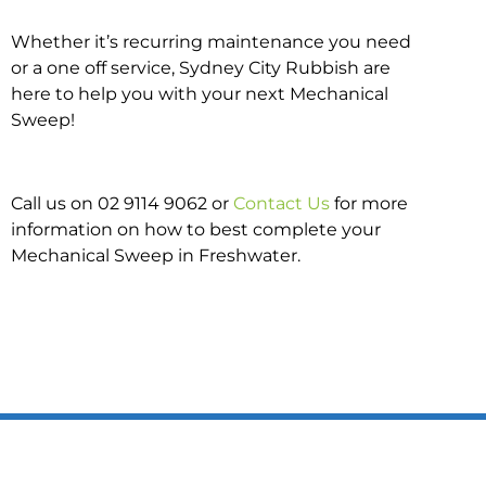
Whether it’s recurring maintenance you need
or a one off service, Sydney City Rubbish are
here to help you with your next Mechanical
Sweep!
Call us on 02 9114 9062 or
Contact Us
for more
information on how to best complete your
Mechanical Sweep in Freshwater.