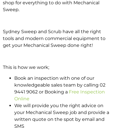
shop for everything to do with Mechanical
Sweep.
Sydney Sweep and Scrub have all the right
tools and modern commercial equipment to
get your Mechanical Sweep done right!
This is how we work;
Book an inspection with one of our
knowledgeable sales team by calling 02
9441 9062 or Booking a
Free Inspection
Online
We will provide you the right advice on
your Mechanical Sweep job and provide a
written quote on the spot by email and
SMS