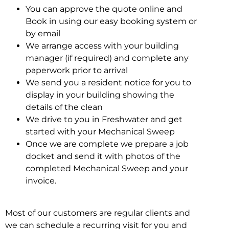
You can approve the quote online and
Book in using our easy booking system or
by email
We arrange access with your building
manager (if required) and complete any
paperwork prior to arrival
We send you a resident notice for you to
display in your building showing the
details of the clean
We drive to you in Freshwater and get
started with your Mechanical Sweep
Once we are complete we prepare a job
docket and send it with photos of the
completed Mechanical Sweep and your
invoice.
Most of our customers are regular clients and
we can schedule a recurring visit for you and