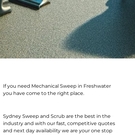
If you need Mechanical Sweep in Freshwater
Mechanical Sweep in
you have come to the right place.
Freshwater
Sydney Sweep and Scrub are the best in the
industry and with our fast, competitive quotes
and next day availability we are your one stop