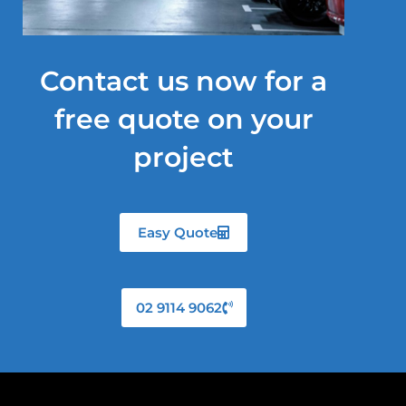
Contact us now for a
free quote on your
project
Easy Quote
02 9114 9062