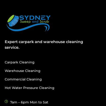
Expert carpark and warehouse cleaning
service.
Carpark Cleaning
Warehouse Cleaning
Commercial Cleaning
Hot Water Pressure Cleaning
7am – 6pm Mon to Sat