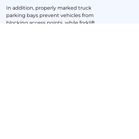
In addition, properly marked truck
parking bays prevent vehicles from
blocking access points, while forklift
lines help machinery operators navigate
safely through busy workspaces. This
level of organisation ultimately
translates to cost savings, as businesses
experience fewer interruptions and
increased efficiency.