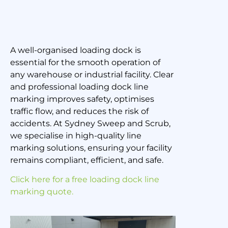
A well-organised loading dock is
Loading Dock Line
essential for the smooth operation of
Marking: Improving
any warehouse or industrial facility. Clear
and professional loading dock line
Efficiency and Safety
marking improves safety, optimises
traffic flow, and reduces the risk of
accidents. At Sydney Sweep and Scrub,
4 March 2025
we specialise in high-quality line
marking solutions, ensuring your facility
remains compliant, efficient, and safe.
Click here for a free loading dock line
marking quote.