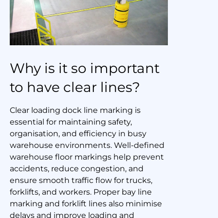
Why is it so important
to have clear lines?
Clear loading dock line marking is
essential for maintaining safety,
organisation, and efficiency in busy
warehouse environments. Well-defined
warehouse floor markings help prevent
accidents, reduce congestion, and
ensure smooth traffic flow for trucks,
forklifts, and workers. Proper bay line
marking and forklift lines also minimise
delays and improve loading and