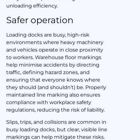
unloading efficiency.
Safer operation
Loading docks are busy, high-risk
environments where heavy machinery
and vehicles operate in close proximity
to workers. Warehouse floor markings
help minimise accidents by directing
traffic, defining hazard zones, and
ensuring that everyone knows where
they should (and shouldn’t) be. Properly
maintained line marking also ensures
compliance with workplace safety
regulations, reducing the risk of liability.
Slips, trips, and collisions are common in
busy loading docks, but clear, visible line
markings can help mitigate these risks.