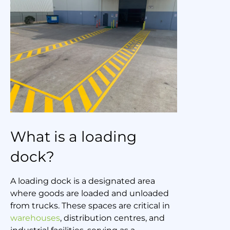
What is a loading
dock?
A loading dock is a designated area
where goods are loaded and unloaded
from trucks. These spaces are critical in
warehouses
, distribution centres, and