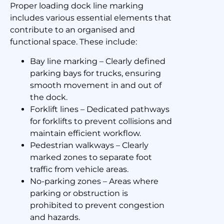
Proper loading dock line marking
includes various essential elements that
contribute to an organised and
functional space. These include:
Bay line marking – Clearly defined
parking bays for trucks, ensuring
smooth movement in and out of
the dock.
Forklift lines – Dedicated pathways
for forklifts to prevent collisions and
maintain efficient workflow.
Pedestrian walkways – Clearly
marked zones to separate foot
traffic from vehicle areas.
No-parking zones – Areas where
parking or obstruction is
prohibited to prevent congestion
and hazards.