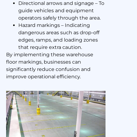
Directional arrows and signage – To
guide vehicles and equipment
operators safely through the area.
Hazard markings – Indicating
dangerous areas such as drop-off
edges, ramps, and loading zones
that require extra caution.
By implementing these warehouse
floor markings, businesses can
significantly reduce confusion and
improve operational efficiency.