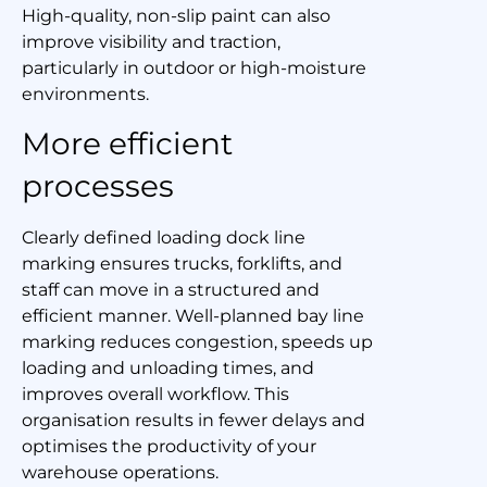
High-quality, non-slip paint can also
improve visibility and traction,
particularly in outdoor or high-moisture
environments.
More efficient
processes
Clearly defined loading dock line
marking ensures trucks, forklifts, and
staff can move in a structured and
efficient manner. Well-planned bay line
marking reduces congestion, speeds up
loading and unloading times, and
improves overall workflow. This
organisation results in fewer delays and
optimises the productivity of your
warehouse operations.