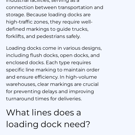
industrial facilities, serving as a
connection between transportation and
storage. Because loading docks are
high-traffic zones, they require well-
defined markings to guide trucks,
forklifts, and pedestrians safely.
Loading docks come in various designs,
including flush docks, open docks, and
enclosed docks. Each type requires
specific line marking to maintain order
and ensure efficiency. In high-volume
warehouses, clear markings are crucial
for preventing delays and improving
turnaround times for deliveries.
What lines does a
loading dock need?