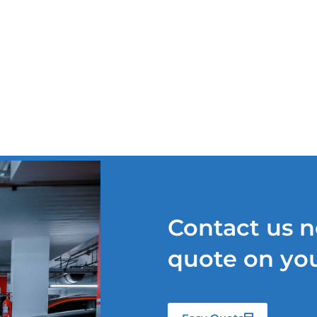
TS
OUR SERVICES
QUOTE REQUEST
NEWS
Contact us n
quote on you