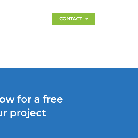
EMPLOYMENT
CONTACT
ow for a free
r project