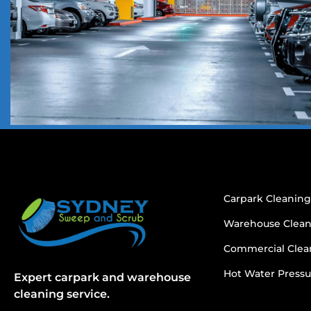
Carpark Cleanin
Warehouse Clea
Commercial Clea
Hot Water Pressu
Expert carpark and warehouse
cleaning service.