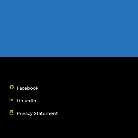
Facebook
LinkedIn
Privacy Statement