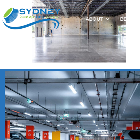
ABOUT
BENEFI