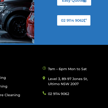
Easy Quote
02 9114 9062
g
7am – 6pm Mon to Sat
ning
Level 3, 89-97 Jones St,
Ultimo NSW 2007
ning
02 9114 9062
re Cleaning