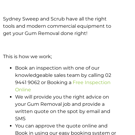
Sydney Sweep and Scrub have all the right
tools and modern commercial equipment to
get your Gum Removal done right!
This is how we work;
Book an inspection with one of our
knowledgeable sales team by calling 02
9441 9062 or Booking a
Free Inspection
Online
We will provide you the right advice on
your Gum Removal job and provide a
written quote on the spot by email and
SMS
You can approve the quote online and
Book in using our easy booking system or