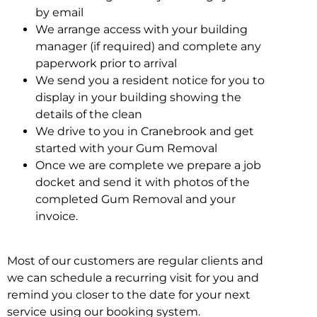
by email
We arrange access with your building
manager (if required) and complete any
paperwork prior to arrival
We send you a resident notice for you to
display in your building showing the
details of the clean
We drive to you in Cranebrook and get
started with your Gum Removal
Once we are complete we prepare a job
docket and send it with photos of the
completed Gum Removal and your
invoice.
Most of our customers are regular clients and
we can schedule a recurring visit for you and
remind you closer to the date for your next
service using our booking system.