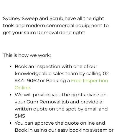
Sydney Sweep and Scrub have all the right
tools and modern commercial equipment to
get your Gum Removal done right!
This is how we work;
Book an inspection with one of our
knowledgeable sales team by calling 02
9441 9062 or Booking a
Free Inspection
Online
We will provide you the right advice on
your Gum Removal job and provide a
written quote on the spot by email and
SMS
You can approve the quote online and
Book in using our easy booking system or