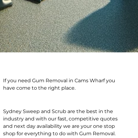
If you need Gum Removal in Cams Wharf you
Gum Removal in Cams
have come to the right place.
Wharf
Sydney Sweep and Scrub are the best in the
industry and with our fast, competitive quotes
and next day availability we are your one stop
shop for everything to do with Gum Removal.