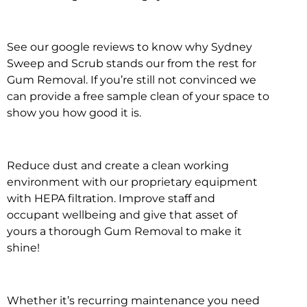
See our google reviews to know why Sydney
Sweep and Scrub stands our from the rest for
Gum Removal. If you’re still not convinced we
can provide a free sample clean of your space to
show you how good it is.
Reduce dust and create a clean working
environment with our proprietary equipment
with HEPA filtration. Improve staff and
occupant wellbeing and give that asset of
yours a thorough Gum Removal to make it
shine!
Whether it’s recurring maintenance you need