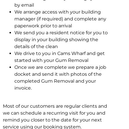
by email
We arrange access with your building
manager (if required) and complete any
paperwork prior to arrival
We send you a resident notice for you to
display in your building showing the
details of the clean
We drive to you in Cams Wharf and get
started with your Gum Removal
Once we are complete we prepare a job
docket and send it with photos of the
completed Gum Removal and your
invoice.
Most of our customers are regular clients and
we can schedule a recurring visit for you and
remind you closer to the date for your next
service using our booking system.