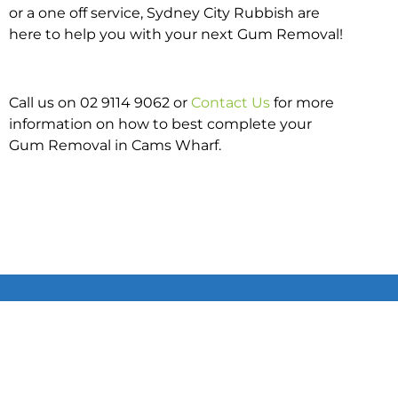
or a one off service, Sydney City Rubbish are
here to help you with your next Gum Removal!
Call us on 02 9114 9062 or
Contact Us
for more
information on how to best complete your
Gum Removal in Cams Wharf.