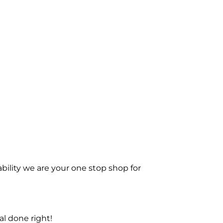
bility we are your one stop shop for
l done right!