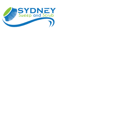
ABOUT
BENEFI