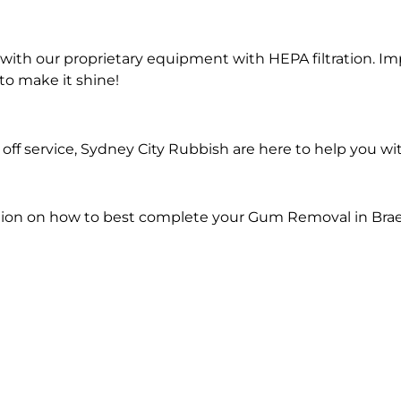
ith our proprietary equipment with HEPA filtration. Im
to make it shine!
off service, Sydney City Rubbish are here to help you 
tion on how to best complete your Gum Removal in Bra