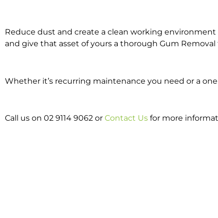
Reduce dust and create a clean working environment w
and give that asset of yours a thorough Gum Removal 
Whether it’s recurring maintenance you need or a one 
Call us on 02 9114 9062 or
Contact Us
for more informa