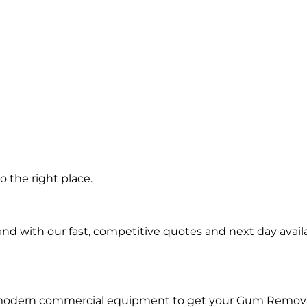
 the right place.
d with our fast, competitive quotes and next day availa
d modern commercial equipment to get your Gum Remova