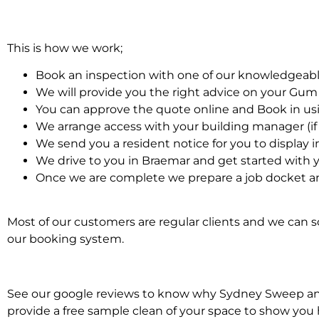
This is how we work;
Book an inspection with one of our knowledgeabl
We will provide you the right advice on your Gu
You can approve the quote online and Book in us
We arrange access with your building manager (if 
We send you a resident notice for you to display i
We drive to you in Braemar and get started wit
Once we are complete we prepare a job docket a
Most of our customers are regular clients and we can sc
our booking system.
See our google reviews to know why Sydney Sweep and 
provide a free sample clean of your space to show you 