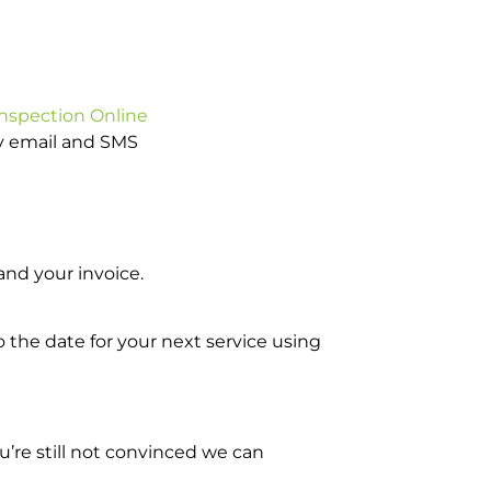
Inspection Online
by email and SMS
nd your invoice.
o the date for your next service using
’re still not convinced we can