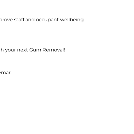
prove staff and occupant wellbeing
with your next Gum Removal!
emar.