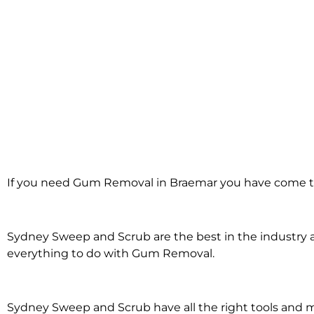
Gum Removal in
If you need Gum Removal in Braemar you have come to
Braemar
Sydney Sweep and Scrub are the best in the industry an
everything to do with Gum Removal.
Sydney Sweep and Scrub have all the right tools an