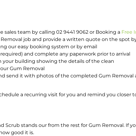
e sales team by calling 02 9441 9062 or Booking a
Free 
m Removal job and provide a written quote on the spot 
ing our easy booking system or by email
required) and complete any paperwork prior to arrival
n your building showing the details of the clean
h your Gum Removal
nd send it with photos of the completed Gum Removal a
hedule a recurring visit for you and remind you closer t
Scrub stands our from the rest for Gum Removal. If you
how good it is.