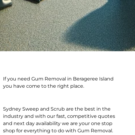
If you need Gum Removal in Berageree Island
Gum Removal in
you have come to the right place.
Berageree Island
Sydney Sweep and Scrub are the best in the
industry and with our fast, competitive quotes
and next day availability we are your one stop
shop for everything to do with Gum Removal.