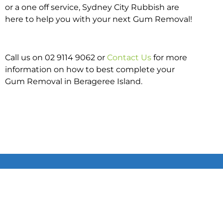
or a one off service, Sydney City Rubbish are
here to help you with your next Gum Removal!
Call us on 02 9114 9062 or
Contact Us
for more
information on how to best complete your
Gum Removal in Berageree Island.