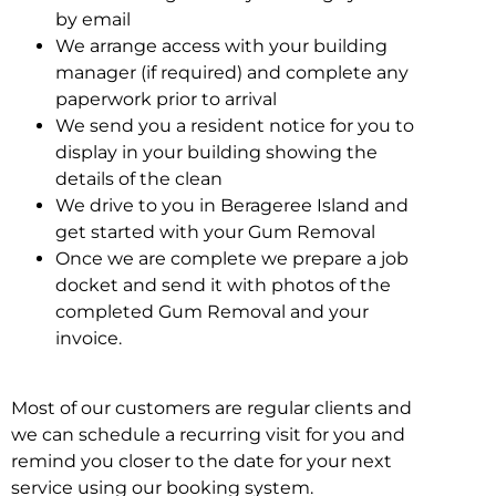
by email
We arrange access with your building
manager (if required) and complete any
paperwork prior to arrival
We send you a resident notice for you to
display in your building showing the
details of the clean
We drive to you in Berageree Island and
get started with your Gum Removal
Once we are complete we prepare a job
docket and send it with photos of the
completed Gum Removal and your
invoice.
Most of our customers are regular clients and
we can schedule a recurring visit for you and
remind you closer to the date for your next
service using our booking system.