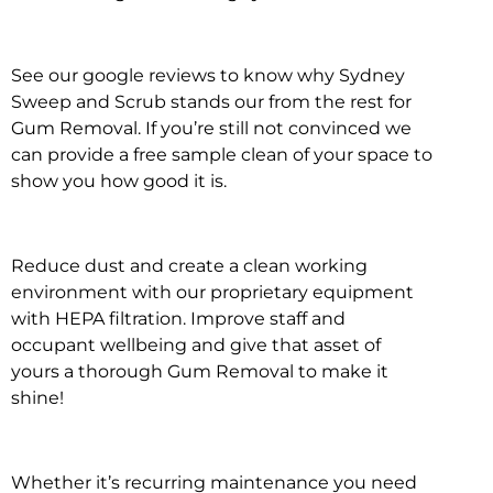
See our google reviews to know why Sydney
Sweep and Scrub stands our from the rest for
Gum Removal. If you’re still not convinced we
can provide a free sample clean of your space to
show you how good it is.
Reduce dust and create a clean working
environment with our proprietary equipment
with HEPA filtration. Improve staff and
occupant wellbeing and give that asset of
yours a thorough Gum Removal to make it
shine!
Whether it’s recurring maintenance you need