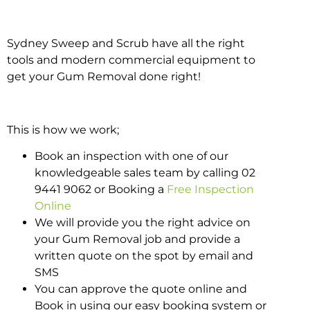
Sydney Sweep and Scrub have all the right
tools and modern commercial equipment to
get your Gum Removal done right!
This is how we work;
Book an inspection with one of our
knowledgeable sales team by calling 02
9441 9062 or Booking a
Free Inspection
Online
We will provide you the right advice on
your Gum Removal job and provide a
written quote on the spot by email and
SMS
You can approve the quote online and
Book in using our easy booking system or