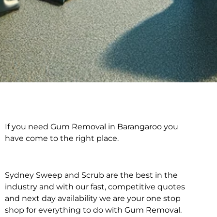
If you need Gum Removal in Barangaroo you
Gum Removal in
have come to the right place.
Barangaroo
Sydney Sweep and Scrub are the best in the
industry and with our fast, competitive quotes
and next day availability we are your one stop
shop for everything to do with Gum Removal.