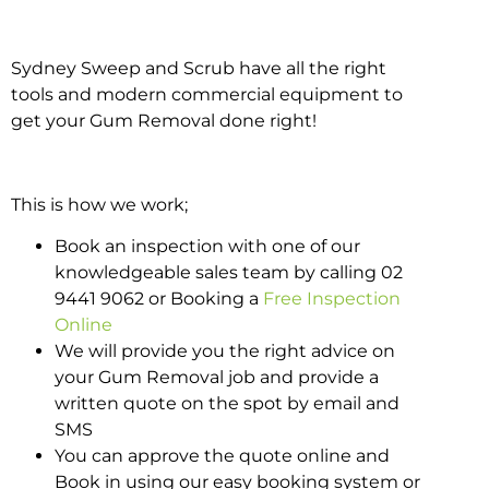
Sydney Sweep and Scrub have all the right
tools and modern commercial equipment to
get your Gum Removal done right!
This is how we work;
Book an inspection with one of our
knowledgeable sales team by calling 02
9441 9062 or Booking a
Free Inspection
Online
We will provide you the right advice on
your Gum Removal job and provide a
written quote on the spot by email and
SMS
You can approve the quote online and
Book in using our easy booking system or