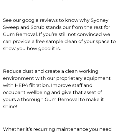
See our google reviews to know why Sydney
Sweep and Scrub stands our from the rest for
Gum Removal. If you’re still not convinced we
can provide a free sample clean of your space to
show you how good it is.
Reduce dust and create a clean working
environment with our proprietary equipment
with HEPA filtration. Improve staff and
occupant wellbeing and give that asset of
yours a thorough Gum Removal to make it
shine!
Whether it’s recurring maintenance you need