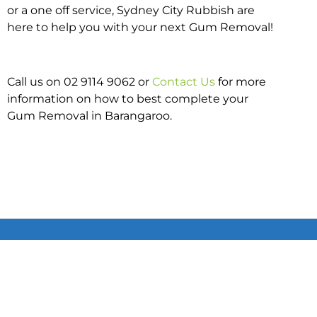
or a one off service, Sydney City Rubbish are
here to help you with your next Gum Removal!
Call us on 02 9114 9062 or
Contact Us
for more
information on how to best complete your
Gum Removal in Barangaroo.