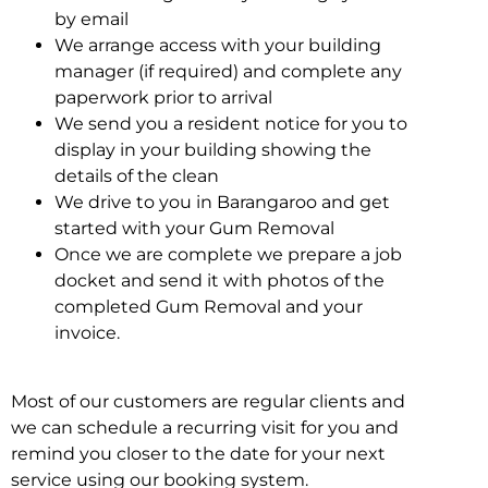
by email
We arrange access with your building
manager (if required) and complete any
paperwork prior to arrival
We send you a resident notice for you to
display in your building showing the
details of the clean
We drive to you in Barangaroo and get
started with your Gum Removal
Once we are complete we prepare a job
docket and send it with photos of the
completed Gum Removal and your
invoice.
Most of our customers are regular clients and
we can schedule a recurring visit for you and
remind you closer to the date for your next
service using our booking system.