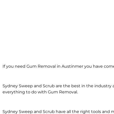
Gum Removal i
If you need Gum Removal in Austinmer you have come 
Austinmer
Sydney Sweep and Scrub are the best in the industry an
everything to do with Gum Removal.
Sydney Sweep and Scrub have all the right tools an