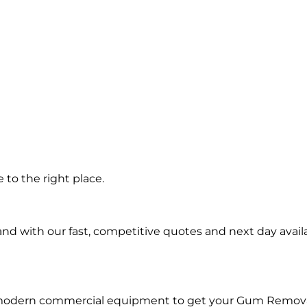
n
to the right place.
d with our fast, competitive quotes and next day availa
d modern commercial equipment to get your Gum Remova