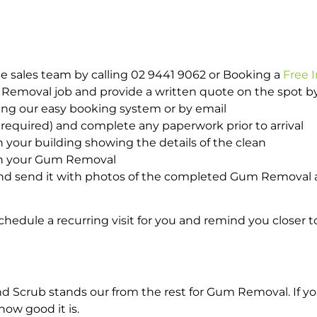
e sales team by calling 02 9441 9062 or Booking a
Free 
m Removal job and provide a written quote on the spot 
ing our easy booking system or by email
required) and complete any paperwork prior to arrival
n your building showing the details of the clean
ith your Gum Removal
nd send it with photos of the completed Gum Removal a
hedule a recurring visit for you and remind you closer t
Scrub stands our from the rest for Gum Removal. If you
how good it is.