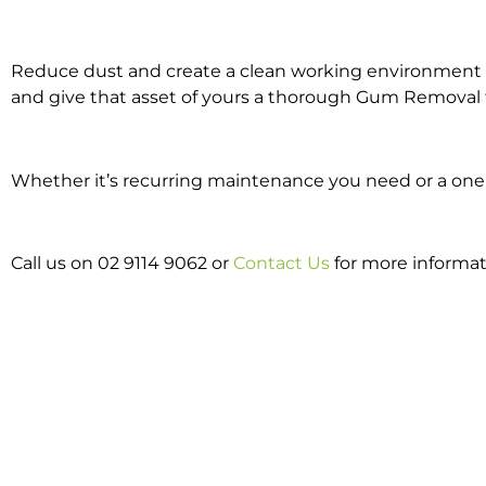
Reduce dust and create a clean working environment w
and give that asset of yours a thorough Gum Removal 
Whether it’s recurring maintenance you need or a one 
Call us on 02 9114 9062 or
Contact Us
for more informa