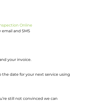
Inspection Online
by email and SMS
nd your invoice.
o the date for your next service using
’re still not convinced we can