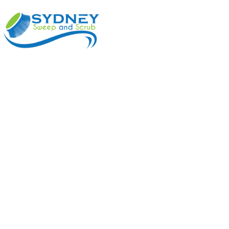
ABOUT
BENEFI