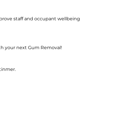
prove staff and occupant wellbeing
with your next Gum Removal!
tinmer.