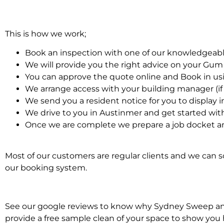
This is how we work;
Book an inspection with one of our knowledgeabl
We will provide you the right advice on your Gu
You can approve the quote online and Book in us
We arrange access with your building manager (if 
We send you a resident notice for you to display i
We drive to you in Austinmer and get started w
Once we are complete we prepare a job docket a
Most of our customers are regular clients and we can sc
our booking system.
See our google reviews to know why Sydney Sweep and 
provide a free sample clean of your space to show you 