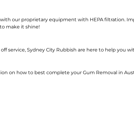
ith our proprietary equipment with HEPA filtration. Im
to make it shine!
off service, Sydney City Rubbish are here to help you 
tion on how to best complete your Gum Removal in Aus