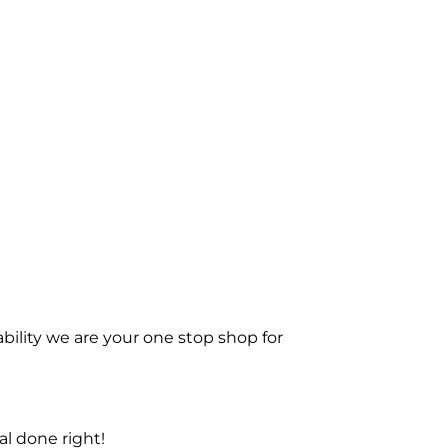
bility we are your one stop shop for
l done right!