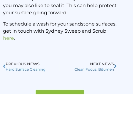
you may also like to seal it. This can help protect
your surface going forward.
To schedule a wash for your sandstone surfaces,
get in touch with Sydney Sweep and Scrub
here
.
PREVIOUS NEWS
NEXT NEWS
Hard Surface Cleaning
Clean Focus: Bitumen
Back to all news