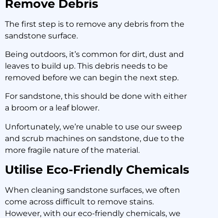
Remove Debris
The first step is to remove any debris from the
sandstone surface.
Being outdoors, it’s common for dirt, dust and
leaves to build up. This debris needs to be
removed before we can begin the next step.
For sandstone, this should be done with either
a broom or a leaf blower.
Unfortunately, we’re unable to use our sweep
and scrub machines on sandstone, due to the
more fragile nature of the material.
Utilise Eco-Friendly Chemicals
When cleaning sandstone surfaces, we often
come across difficult to remove stains.
However, with our eco-friendly chemicals, we