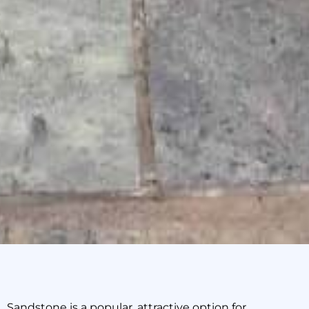
Sandstone is a popular, attractive option for