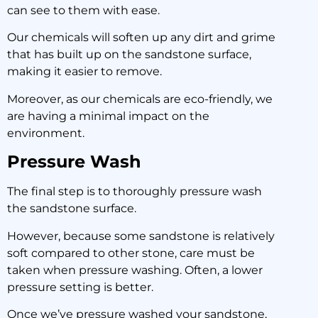
can see to them with ease.
Our chemicals will soften up any dirt and grime
that has built up on the sandstone surface,
making it easier to remove.
Moreover, as our chemicals are eco-friendly, we
are having a minimal impact on the
environment.
Pressure Wash
The final step is to thoroughly pressure wash
the sandstone surface.
However, because some sandstone is relatively
soft compared to other stone, care must be
taken when pressure washing. Often, a lower
pressure setting is better.
Once we’ve pressure washed your sandstone,