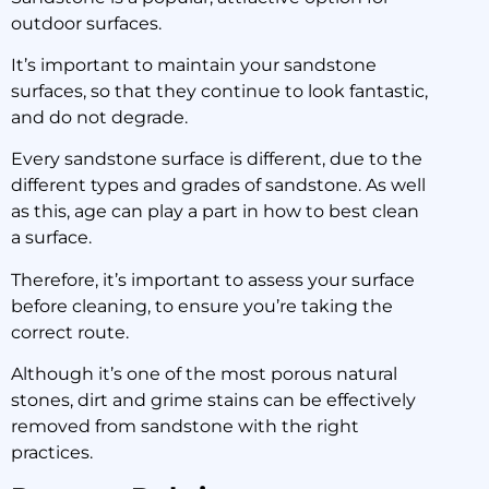
outdoor surfaces.
Clean Focus:
Sandstone
It’s important to maintain your sandstone
surfaces, so that they continue to look fantastic,
and do not degrade.
10 January 2020
Every sandstone surface is different, due to the
different types and grades of sandstone. As well
as this, age can play a part in how to best clean
a surface.
Therefore, it’s important to assess your surface
before cleaning, to ensure you’re taking the
correct route.
Although it’s one of the most porous natural
stones, dirt and grime stains can be effectively
removed from sandstone with the right
practices.