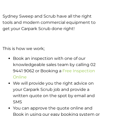
Sydney Sweep and Scrub have all the right
tools and modern commercial equipment to
get your Carpark Scrub done right!
This is how we work;
Book an inspection with one of our
knowledgeable sales team by calling 02
9441 9062 or Booking a
Free Inspection
Online
We will provide you the right advice on
your Carpark Scrub job and provide a
written quote on the spot by email and
SMS
You can approve the quote online and
Book in using our easy booking system or