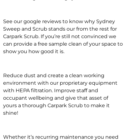
See our google reviews to know why Sydney
Sweep and Scrub stands our from the rest for
Carpark Scrub. If you’re still not convinced we
can provide a free sample clean of your space to
show you how good it is.
Reduce dust and create a clean working
environment with our proprietary equipment
with HEPA filtration. Improve staff and
occupant wellbeing and give that asset of
yours a thorough Carpark Scrub to make it
shine!
Whether it’s recurring maintenance you need