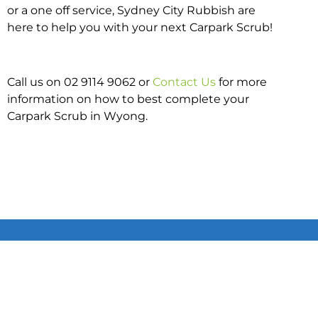
or a one off service, Sydney City Rubbish are
here to help you with your next Carpark Scrub!
Call us on 02 9114 9062 or
Contact Us
for more
information on how to best complete your
Carpark Scrub in Wyong.