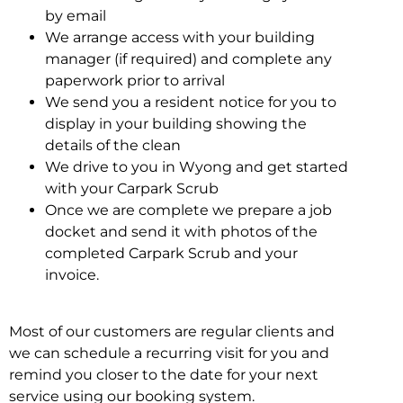
by email
We arrange access with your building
manager (if required) and complete any
paperwork prior to arrival
We send you a resident notice for you to
display in your building showing the
details of the clean
We drive to you in Wyong and get started
with your Carpark Scrub
Once we are complete we prepare a job
docket and send it with photos of the
completed Carpark Scrub and your
invoice.
Most of our customers are regular clients and
we can schedule a recurring visit for you and
remind you closer to the date for your next
service using our booking system.