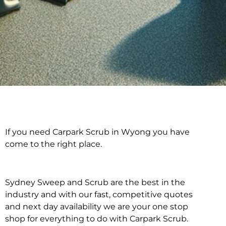
If you need Carpark Scrub in Wyong you have
Carpark Scrub in
come to the right place.
Wyong
Sydney Sweep and Scrub are the best in the
industry and with our fast, competitive quotes
and next day availability we are your one stop
shop for everything to do with Carpark Scrub.