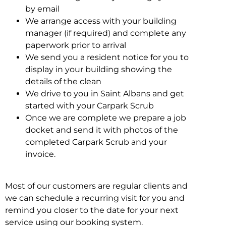
by email
We arrange access with your building
manager (if required) and complete any
paperwork prior to arrival
We send you a resident notice for you to
display in your building showing the
details of the clean
We drive to you in Saint Albans and get
started with your Carpark Scrub
Once we are complete we prepare a job
docket and send it with photos of the
completed Carpark Scrub and your
invoice.
Most of our customers are regular clients and
we can schedule a recurring visit for you and
remind you closer to the date for your next
service using our booking system.