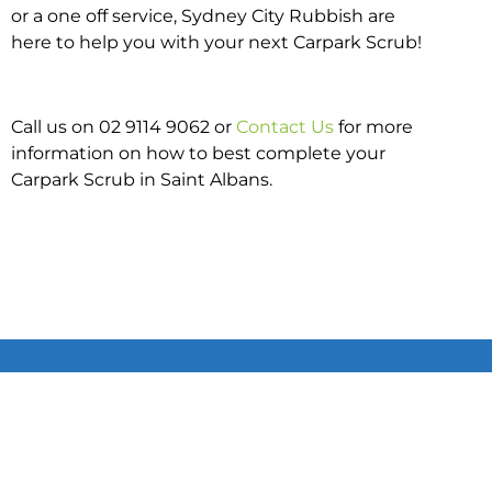
or a one off service, Sydney City Rubbish are
here to help you with your next Carpark Scrub!
Call us on 02 9114 9062 or
Contact Us
for more
information on how to best complete your
Carpark Scrub in Saint Albans.