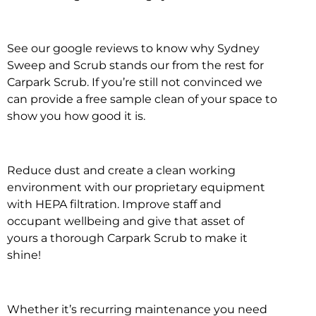
See our google reviews to know why Sydney
Sweep and Scrub stands our from the rest for
Carpark Scrub. If you’re still not convinced we
can provide a free sample clean of your space to
show you how good it is.
Reduce dust and create a clean working
environment with our proprietary equipment
with HEPA filtration. Improve staff and
occupant wellbeing and give that asset of
yours a thorough Carpark Scrub to make it
shine!
Whether it’s recurring maintenance you need