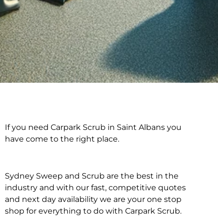
If you need Carpark Scrub in Saint Albans you
Carpark Scrub in Saint
have come to the right place.
Albans
Sydney Sweep and Scrub are the best in the
industry and with our fast, competitive quotes
and next day availability we are your one stop
shop for everything to do with Carpark Scrub.