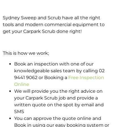
Sydney Sweep and Scrub have all the right
tools and modern commercial equipment to
get your Carpark Scrub done right!
This is how we work;
Book an inspection with one of our
knowledgeable sales team by calling 02
9441 9062 or Booking a
Free Inspection
Online
We will provide you the right advice on
your Carpark Scrub job and provide a
written quote on the spot by email and
SMS
You can approve the quote online and
Book in using our easy booking system or