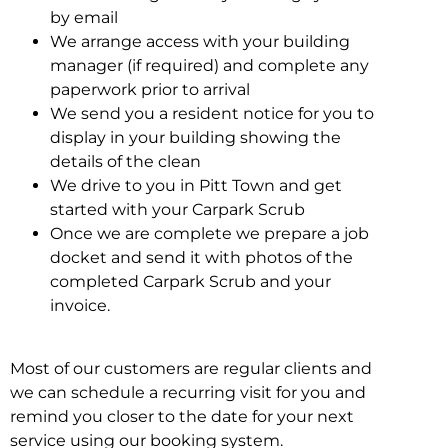
by email
We arrange access with your building
manager (if required) and complete any
paperwork prior to arrival
We send you a resident notice for you to
display in your building showing the
details of the clean
We drive to you in Pitt Town and get
started with your Carpark Scrub
Once we are complete we prepare a job
docket and send it with photos of the
completed Carpark Scrub and your
invoice.
Most of our customers are regular clients and
we can schedule a recurring visit for you and
remind you closer to the date for your next
service using our booking system.