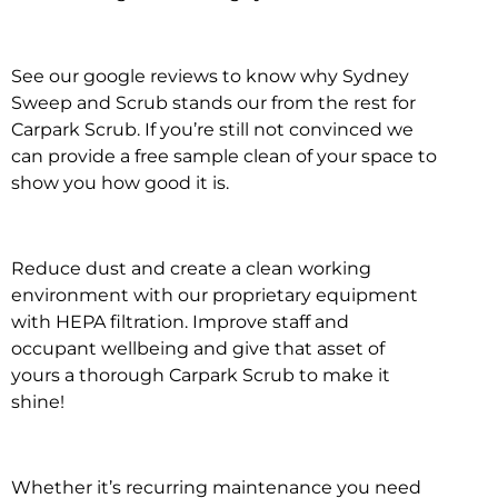
See our google reviews to know why Sydney
Sweep and Scrub stands our from the rest for
Carpark Scrub. If you’re still not convinced we
can provide a free sample clean of your space to
show you how good it is.
Reduce dust and create a clean working
environment with our proprietary equipment
with HEPA filtration. Improve staff and
occupant wellbeing and give that asset of
yours a thorough Carpark Scrub to make it
shine!
Whether it’s recurring maintenance you need