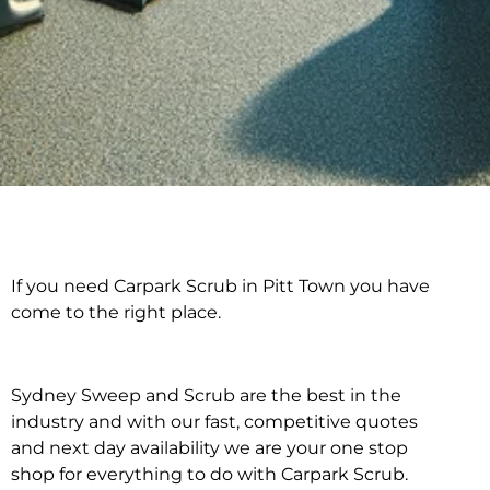
If you need Carpark Scrub in Pitt Town you have
Carpark Scrub in Pitt
come to the right place.
Town
Sydney Sweep and Scrub are the best in the
industry and with our fast, competitive quotes
and next day availability we are your one stop
shop for everything to do with Carpark Scrub.