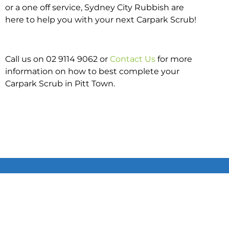
or a one off service, Sydney City Rubbish are
here to help you with your next Carpark Scrub!
Call us on 02 9114 9062 or
Contact Us
for more
information on how to best complete your
Carpark Scrub in Pitt Town.