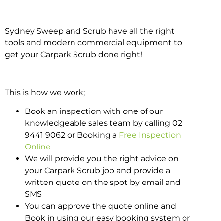
Sydney Sweep and Scrub have all the right
tools and modern commercial equipment to
get your Carpark Scrub done right!
This is how we work;
Book an inspection with one of our
knowledgeable sales team by calling 02
9441 9062 or Booking a
Free Inspection
Online
We will provide you the right advice on
your Carpark Scrub job and provide a
written quote on the spot by email and
SMS
You can approve the quote online and
Book in using our easy booking system or