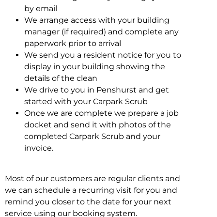
by email
We arrange access with your building
manager (if required) and complete any
paperwork prior to arrival
We send you a resident notice for you to
display in your building showing the
details of the clean
We drive to you in Penshurst and get
started with your Carpark Scrub
Once we are complete we prepare a job
docket and send it with photos of the
completed Carpark Scrub and your
invoice.
Most of our customers are regular clients and
we can schedule a recurring visit for you and
remind you closer to the date for your next
service using our booking system.