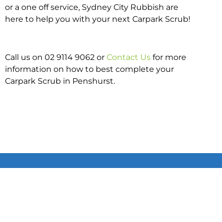
or a one off service, Sydney City Rubbish are
here to help you with your next Carpark Scrub!
Call us on 02 9114 9062 or
Contact Us
for more
information on how to best complete your
Carpark Scrub in Penshurst.