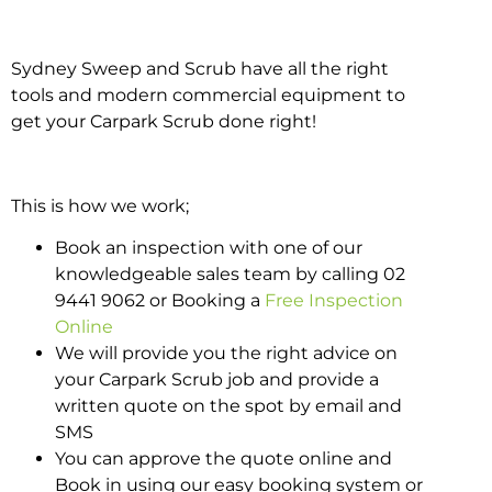
Sydney Sweep and Scrub have all the right
tools and modern commercial equipment to
get your Carpark Scrub done right!
This is how we work;
Book an inspection with one of our
knowledgeable sales team by calling 02
9441 9062 or Booking a
Free Inspection
Online
We will provide you the right advice on
your Carpark Scrub job and provide a
written quote on the spot by email and
SMS
You can approve the quote online and
Book in using our easy booking system or