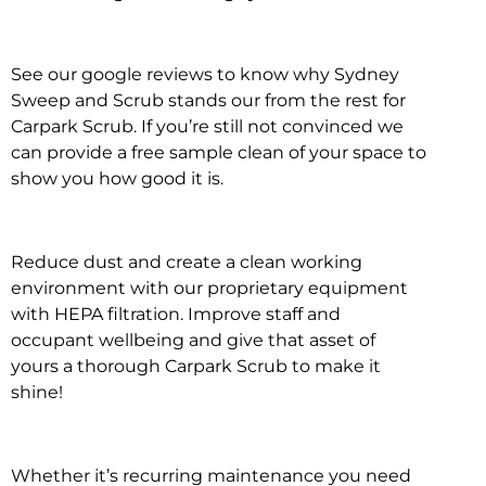
See our google reviews to know why Sydney
Sweep and Scrub stands our from the rest for
Carpark Scrub. If you’re still not convinced we
can provide a free sample clean of your space to
show you how good it is.
Reduce dust and create a clean working
environment with our proprietary equipment
with HEPA filtration. Improve staff and
occupant wellbeing and give that asset of
yours a thorough Carpark Scrub to make it
shine!
Whether it’s recurring maintenance you need