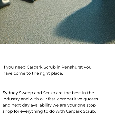
If you need Carpark Scrub in Penshurst you
Carpark Scrub in
have come to the right place.
Penshurst
Sydney Sweep and Scrub are the best in the
industry and with our fast, competitive quotes
and next day availability we are your one stop
shop for everything to do with Carpark Scrub.