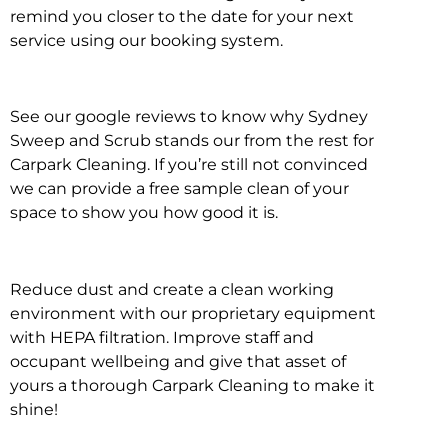
remind you closer to the date for your next
service using our booking system.
See our google reviews to know why Sydney
Sweep and Scrub stands our from the rest for
Carpark Cleaning. If you’re still not convinced
we can provide a free sample clean of your
space to show you how good it is.
Reduce dust and create a clean working
environment with our proprietary equipment
with HEPA filtration. Improve staff and
occupant wellbeing and give that asset of
yours a thorough Carpark Cleaning to make it
shine!