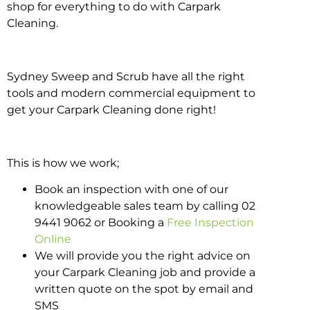
shop for everything to do with Carpark
Cleaning.
Sydney Sweep and Scrub have all the right
tools and modern commercial equipment to
get your Carpark Cleaning done right!
This is how we work;
Book an inspection with one of our
knowledgeable sales team by calling 02
9441 9062 or Booking a
Free Inspection
Online
We will provide you the right advice on
your Carpark Cleaning job and provide a
written quote on the spot by email and
SMS