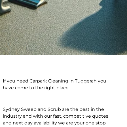
If you need Carpark Cleaning in Tuggerah you
Carpark Cleaning in
have come to the right place.
Tuggerah
Sydney Sweep and Scrub are the best in the
industry and with our fast, competitive quotes
and next day availability we are your one stop