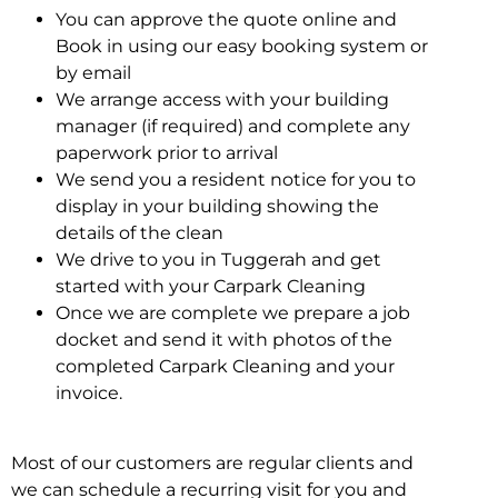
You can approve the quote online and
Book in using our easy booking system or
by email
We arrange access with your building
manager (if required) and complete any
paperwork prior to arrival
We send you a resident notice for you to
display in your building showing the
details of the clean
We drive to you in Tuggerah and get
started with your Carpark Cleaning
Once we are complete we prepare a job
docket and send it with photos of the
completed Carpark Cleaning and your
invoice.
Most of our customers are regular clients and
we can schedule a recurring visit for you and