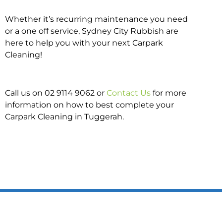
Whether it’s recurring maintenance you need
or a one off service, Sydney City Rubbish are
here to help you with your next Carpark
Cleaning!
Call us on 02 9114 9062 or
Contact Us
for more
information on how to best complete your
Carpark Cleaning in Tuggerah.