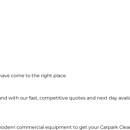
ning in
ave come to the right place.
e West
d with our fast, competitive quotes and next day availa
 modern commercial equipment to get your Carpark Clea