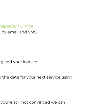
Inspection Online
ot by email and SMS
g and your invoice.
o the date for your next service using
you’re still not convinced we can