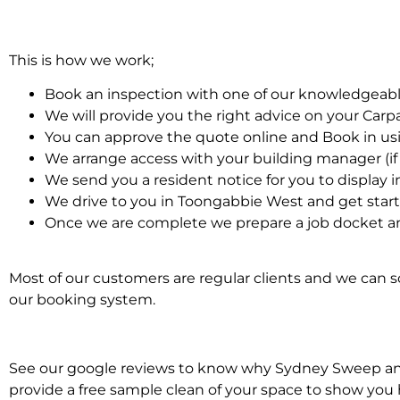
This is how we work;
Book an inspection with one of our knowledgeabl
We will provide you the right advice on your Car
You can approve the quote online and Book in us
We arrange access with your building manager (if 
We send you a resident notice for you to display i
We drive to you in Toongabbie West and get star
Once we are complete we prepare a job docket an
Most of our customers are regular clients and we can sc
our booking system.
See our google reviews to know why Sydney Sweep and S
provide a free sample clean of your space to show you 