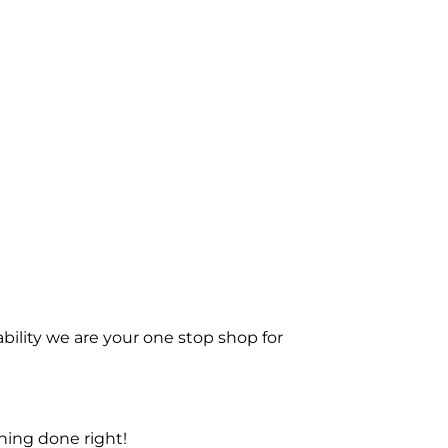
bility we are your one stop shop for
ning done right!