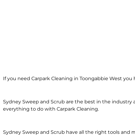
Carpark Clea
If you need Carpark Cleaning in Toongabbie West you h
Toongabbi
Sydney Sweep and Scrub are the best in the industry an
everything to do with Carpark Cleaning.
Sydney Sweep and Scrub have all the right tools and