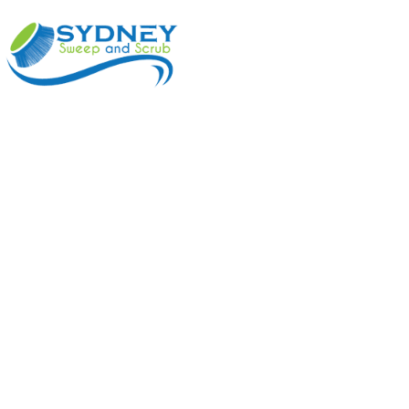
ABOUT
BENEFI