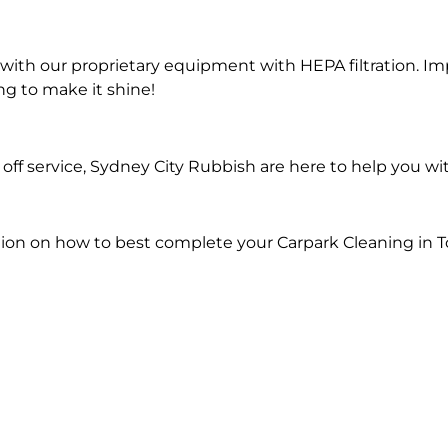
ith our proprietary equipment with HEPA filtration. Im
ng to make it shine!
ff service, Sydney City Rubbish are here to help you wi
ion on how to best complete your Carpark Cleaning in 