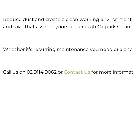
Reduce dust and create a clean working environment w
and give that asset of yours a thorough Carpark Cleani
Whether it’s recurring maintenance you need or a one o
Call us on 02 9114 9062 or
Contact Us
for more informat