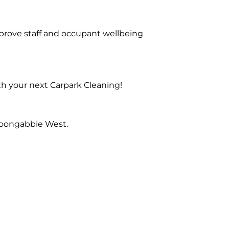
prove staff and occupant wellbeing
th your next Carpark Cleaning!
Toongabbie West.