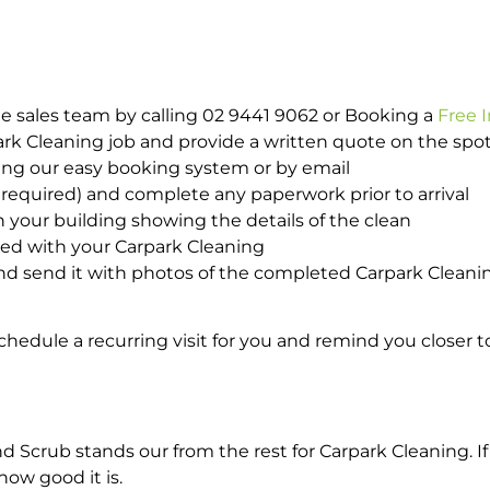
e sales team by calling 02 9441 9062 or Booking a
Free 
park Cleaning job and provide a written quote on the sp
ing our easy booking system or by email
required) and complete any paperwork prior to arrival
n your building showing the details of the clean
ted with your Carpark Cleaning
d send it with photos of the completed Carpark Cleanin
hedule a recurring visit for you and remind you closer t
crub stands our from the rest for Carpark Cleaning. If 
how good it is.