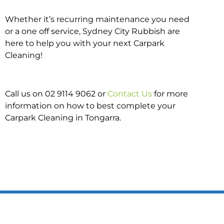
Whether it’s recurring maintenance you need
or a one off service, Sydney City Rubbish are
here to help you with your next Carpark
Cleaning!
Call us on 02 9114 9062 or
Contact Us
for more
information on how to best complete your
Carpark Cleaning in Tongarra.