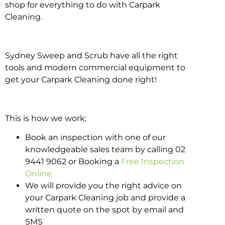
shop for everything to do with Carpark
Cleaning.
Sydney Sweep and Scrub have all the right
tools and modern commercial equipment to
get your Carpark Cleaning done right!
This is how we work;
Book an inspection with one of our
knowledgeable sales team by calling 02
9441 9062 or Booking a
Free Inspection
Online
We will provide you the right advice on
your Carpark Cleaning job and provide a
written quote on the spot by email and
SMS