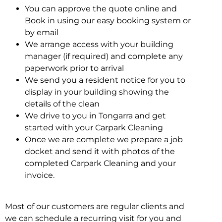
You can approve the quote online and
Book in using our easy booking system or
by email
We arrange access with your building
manager (if required) and complete any
paperwork prior to arrival
We send you a resident notice for you to
display in your building showing the
details of the clean
We drive to you in Tongarra and get
started with your Carpark Cleaning
Once we are complete we prepare a job
docket and send it with photos of the
completed Carpark Cleaning and your
invoice.
Most of our customers are regular clients and
we can schedule a recurring visit for you and