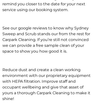
remind you closer to the date for your next
service using our booking system.
See our google reviews to know why Sydney
Sweep and Scrub stands our from the rest for
Carpark Cleaning. If you’re still not convinced
we can provide a free sample clean of your
space to show you how good it is.
Reduce dust and create a clean working
environment with our proprietary equipment
with HEPA filtration. Improve staff and
occupant wellbeing and give that asset of
yours a thorough Carpark Cleaning to make it
shine!