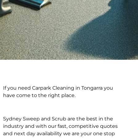
If you need Carpark Cleaning in Tongarra you
Carpark Cleaning in
have come to the right place.
Tongarra
Sydney Sweep and Scrub are the best in the
industry and with our fast, competitive quotes
and next day availability we are your one stop